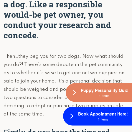
a dog. Like a responsible
would-be pet owner, you
conduct your research and
concede.
Then…they beg you for two dogs. Now what should
you do?! There’s some debate in the pet community
as to whether it’s wise to get one or two puppies on
sale to join your home. It’s a personal decision that
should be weighed and pondered greatly. Here are
Puppy Personality Quiz
1 Items
two questions to consider asking yourself as you’re
deciding to adopt or purchase two puppies on sale,
Book Appointment Here!
at the same time.
1 Items
Firstly, do you have the time and