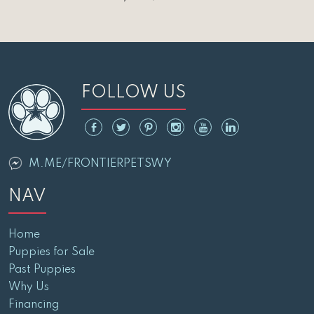
FOLLOW US
M.ME/FRONTIERPETSWY
NAV
Home
Puppies for Sale
Past Puppies
Why Us
Financing