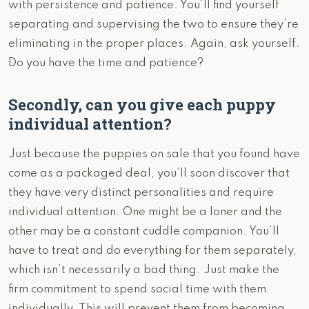
with persistence and patience. You’ll find yourself
separating and supervising the two to ensure they’re
eliminating in the proper places. Again, ask yourself.
Do you have the time and patience?
Secondly, can you give each puppy
individual attention?
Just because the puppies on sale that you found have
come as a packaged deal, you’ll soon discover that
they have very distinct personalities and require
individual attention. One might be a loner and the
other may be a constant cuddle companion. You’ll
have to treat and do everything for them separately,
which isn’t necessarily a bad thing. Just make the
firm commitment to spend social time with them
individually. This will prevent them from becoming