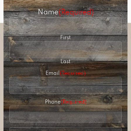
Name
(Required)
First
Last
Email
(Required)
Phone
(Required)