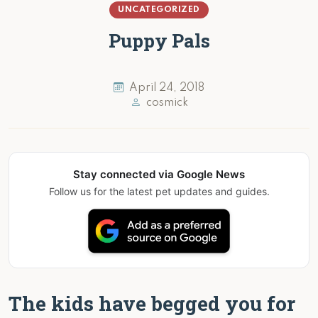
UNCATEGORIZED
Puppy Pals
April 24, 2018
cosmick
Stay connected via Google News
Follow us for the latest pet updates and guides.
The kids have begged you for