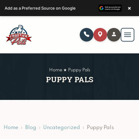
×
Add as a Preferred Source on Google
Home ★ Puppy Pals
PUPPY PALS
Home
Blog
Uncategorized
Puppy Pals