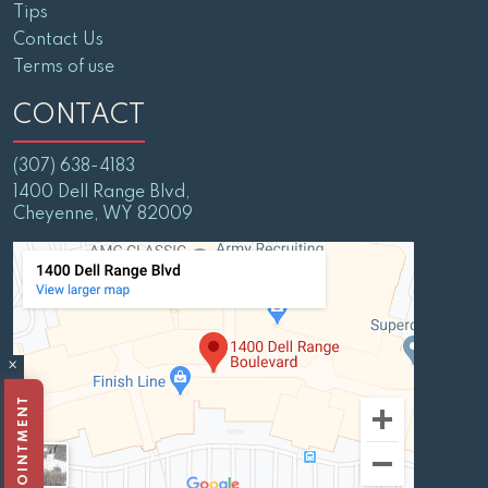
Tips
Contact Us
Terms of use
CONTACT
(307) 638-4183
1400 Dell Range Blvd,
Cheyenne, WY 82009
×
BOOK APPOINTMENT