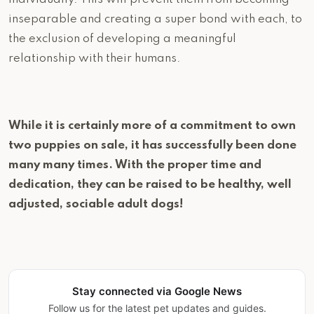
inseparable and creating a super bond with each, to
the exclusion of developing a meaningful
relationship with their humans.
While it is certainly more of a commitment to own
two puppies on sale, it has successfully been done
many many times. With the proper time and
dedication, they can be raised to be healthy, well
adjusted, sociable adult dogs!
Stay connected via Google News
Follow us for the latest pet updates and guides.