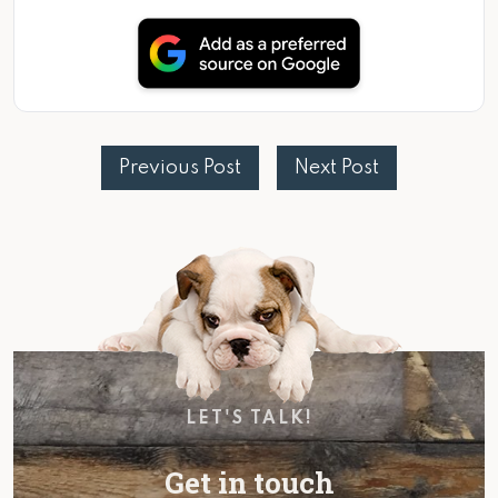
Previous Post
Next Post
LET'S TALK!
Get in touch