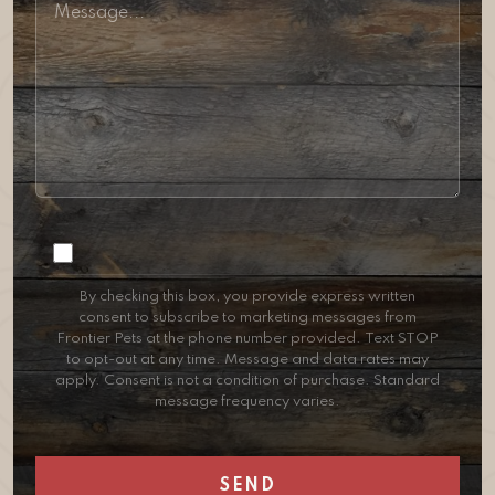
Consent
By checking this box, you provide express written
consent to subscribe to marketing messages from
Frontier Pets at the phone number provided. Text STOP
to opt-out at any time. Message and data rates may
apply. Consent is not a condition of purchase. Standard
message frequency varies.