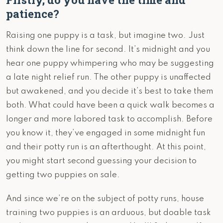
patience?
Raising one puppy is a task, but imagine two. Just
think down the line for second. It’s midnight and you
hear one puppy whimpering who may be suggesting
a late night relief run. The other puppy is unaffected
but awakened, and you decide it’s best to take them
both. What could have been a quick walk becomes a
longer and more labored task to accomplish. Before
you know it, they’ve engaged in some midnight fun
and their potty run is an afterthought. At this point,
you might start second guessing your decision to
getting two puppies on sale.
And since we’re on the subject of potty runs, house
training two puppies is an arduous, but doable task