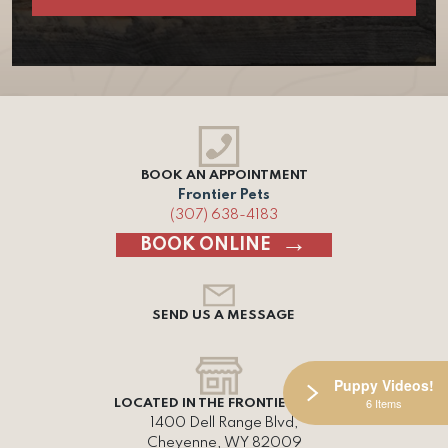
BOOK AN APPOINTMENT
Frontier Pets
(307) 638-4183
BOOK ONLINE
SEND US A MESSAGE
Puppy Videos!
6 Items
LOCATED IN THE FRONTIER MALL
1400 Dell Range Blvd,
Cheyenne, WY 82009