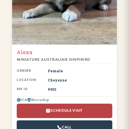
Alexa
MINIATURE AUSTRALIAN SHEPHERD
Female
GENDER
Cheyenne
LOCATION
#902
REF ID
ICA
Microchip
SCHEDULE VISIT
CALL