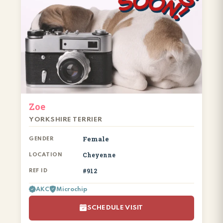
Zoe
YORKSHIRE TERRIER
Female
GENDER
Cheyenne
LOCATION
#912
REF ID
AKC
Microchip
SCHEDULE VISIT