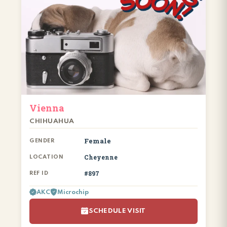
Vienna
CHIHUAHUA
Female
GENDER
Cheyenne
LOCATION
#897
REF ID
AKC
Microchip
SCHEDULE VISIT