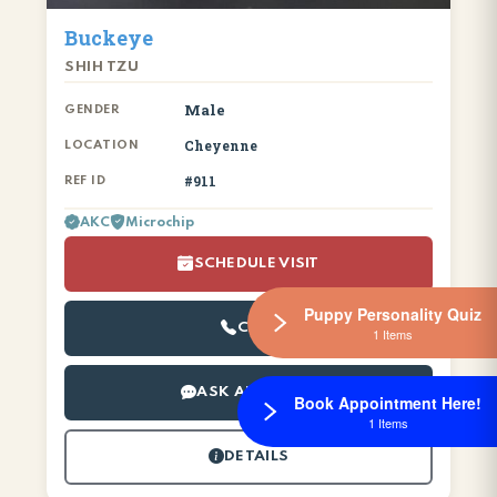
Buckeye
SHIH TZU
Male
GENDER
Cheyenne
LOCATION
#911
REF ID
AKC
Microchip
SCHEDULE VISIT
Puppy Personality Quiz
CALL
1 Items
ASK ABOUT ME
Book Appointment Here!
1 Items
DETAILS