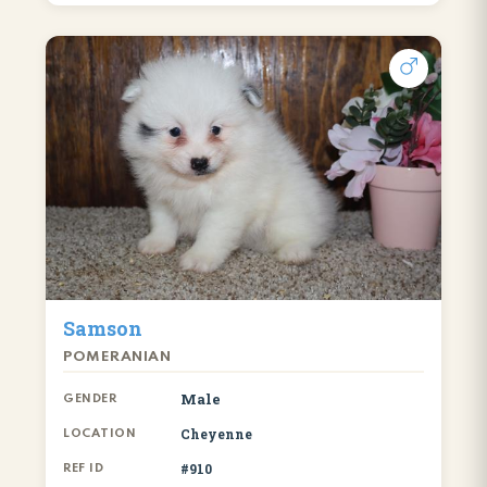
Samson
POMERANIAN
Male
GENDER
Cheyenne
LOCATION
#910
REF ID