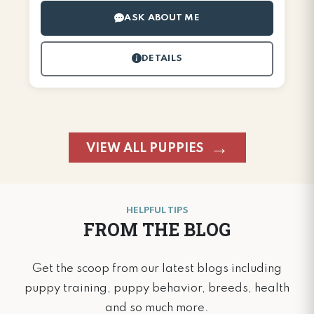
ASK ABOUT ME
DETAILS
VIEW ALL PUPPIES
HELPFUL TIPS
FROM THE BLOG
Get the scoop from our latest blogs including
puppy training, puppy behavior, breeds, health
and so much more.