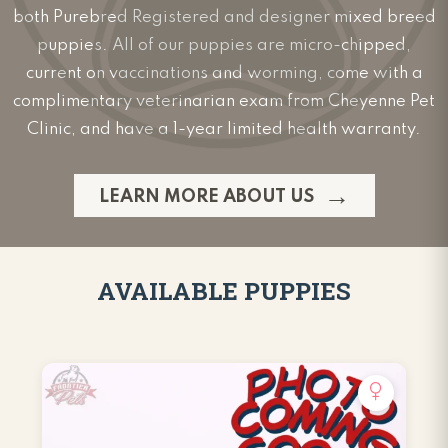
both Purebred Registered and designer mixed breed
puppies. All of our puppies are micro-chipped,
current on vaccinations and worming, come with a
complimentary veterinarian exam from Cheyenne Pet
Clinic, and have a 1-year limited health warranty.
LEARN MORE ABOUT US
AVAILABLE PUPPIES