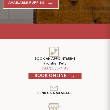
AVAILABLE PUPPIES
BOOK AN APPOINTMENT
Frontier Pets
(307) 638-4183
BOOK ONLINE
SEND US A MESSAGE