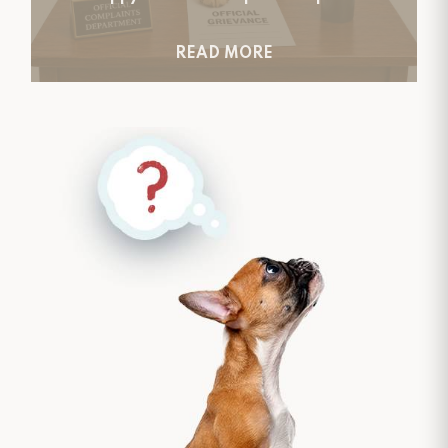
READ MORE