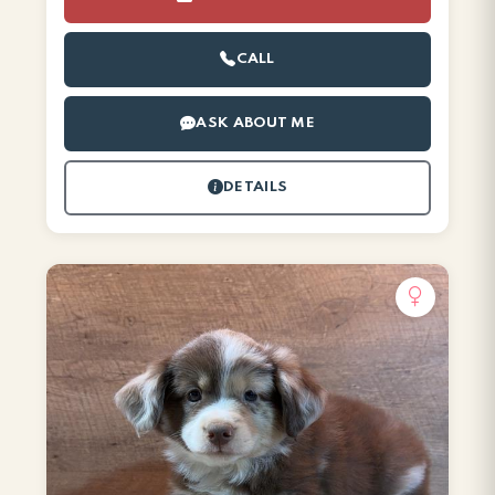
CALL
ASK ABOUT ME
DETAILS