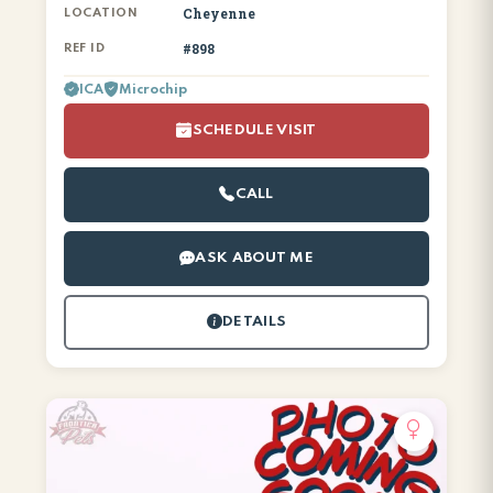
Cheyenne
LOCATION
#898
REF ID
ICA
Microchip
SCHEDULE VISIT
CALL
ASK ABOUT ME
DETAILS