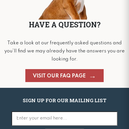
HAVE A QUESTION?
Take a look at our frequently asked questions and
you’ll find we may already have the answers you are
looking for.
VISIT OUR FAQ PAGE
SIGN UP FOR OUR MAILING LIST