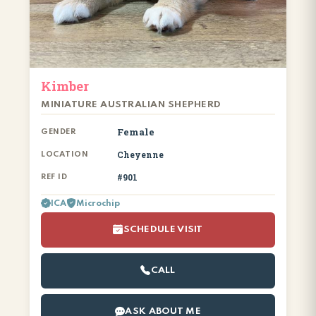
Kimber
MINIATURE AUSTRALIAN SHEPHERD
Female
GENDER
Cheyenne
LOCATION
#901
REF ID
ICA
Microchip
SCHEDULE VISIT
CALL
ASK ABOUT ME