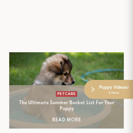
Puppy Videos!
6 Items
PETCARE
The Ultimate Summer Bucket List For Your
Puppy
READ MORE