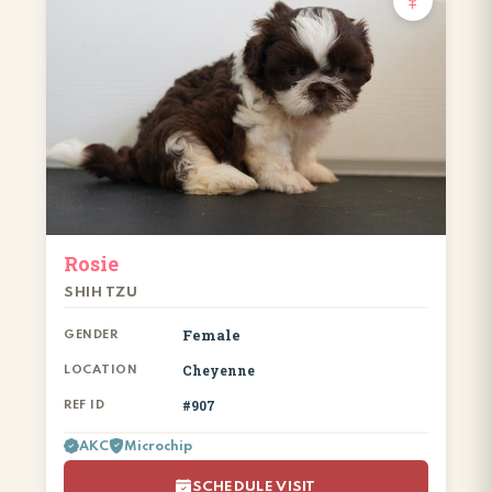
Rosie
SHIH TZU
Female
GENDER
Cheyenne
LOCATION
#907
REF ID
AKC
Microchip
SCHEDULE VISIT