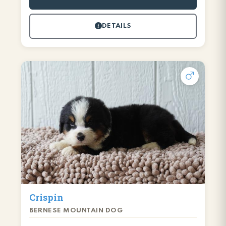
DETAILS
Crispin
BERNESE MOUNTAIN DOG