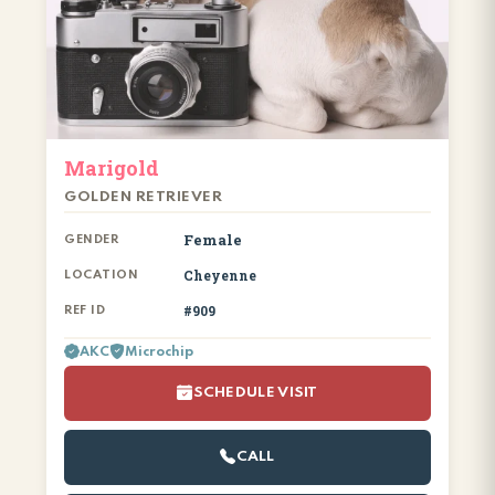
Marigold
GOLDEN RETRIEVER
Female
GENDER
Cheyenne
LOCATION
#909
REF ID
AKC
Microchip
SCHEDULE VISIT
CALL