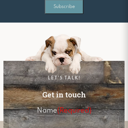
LET'S TALK!
Get in touch
Name
(Required)