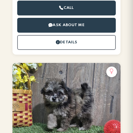
CALL
ASK ABOUT ME
DETAILS