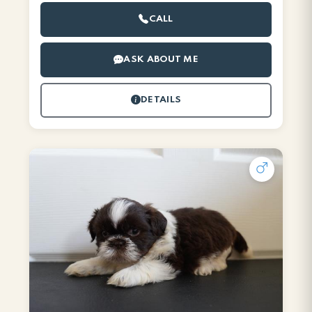
CALL
ASK ABOUT ME
DETAILS