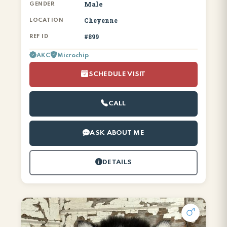
Male
GENDER
Cheyenne
LOCATION
#899
REF ID
AKC
Microchip
SCHEDULE VISIT
CALL
ASK ABOUT ME
DETAILS