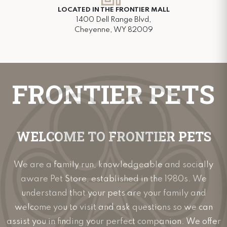
LOCATED IN THE FRONTIER MALL
1400 Dell Range Blvd,
Cheyenne, WY 82009
FRONTIER PETS
WELCOME TO FRONTIER PETS
We are a family run, knowledgeable and socially
aware Pet Store, established in the 1980s. We
understand that your pets are your family and
welcome you to visit and ask questions so we can
assist you in finding your perfect companion. We offer