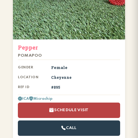
Pepper
POMAPOO
Female
GENDER
Cheyenne
LOCATION
#895
REF ID
ICA
Microchip
SCHEDULE VISIT
CALL