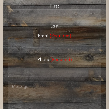
First
Last
Email
(Required)
Phone
(Required)