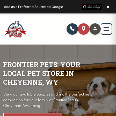
×
Add as a Preferred Source on Google
FRONTIER PETS: YOUR
LOCAL PET STORE IN
CHEYENNE, WY
View our available puppies and find the perfect new
companion for your family at Frontier Pets in
Cheyenne, Wyoming.