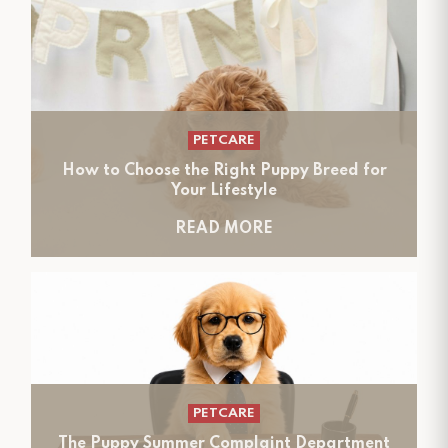
PETCARE
How to Choose the Right Puppy Breed for
Your Lifestyle
READ MORE
PETCARE
The Puppy Summer Complaint Department