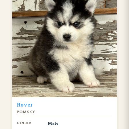
Rover
POMSKY
Male
GENDER