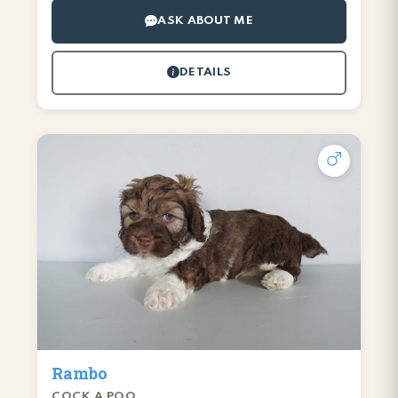
ASK ABOUT ME
DETAILS
Rambo
COCK A POO