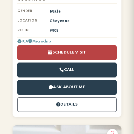
Male
GENDER
Cheyenne
LOCATION
#908
REF ID
ICA
Microchip
SCHEDULE VISIT
CALL
ASK ABOUT ME
DETAILS