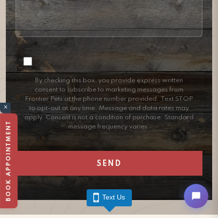
Consent
By checking this box, you provide express written
consent to subscribe to marketing messages from
Frontier Pets at the phone number provided. Text STOP
×
to opt-out at any time. Message and data rates may
apply. Consent is not a condition of purchase. Standard
BOOK APPOINTMENT
message frequency varies.
Text Us