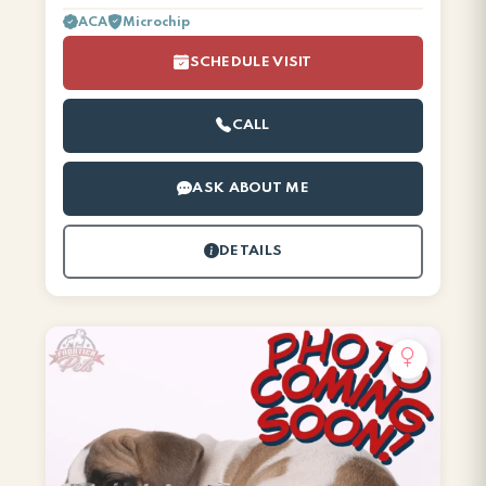
ACA
Microchip
SCHEDULE VISIT
CALL
ASK ABOUT ME
DETAILS