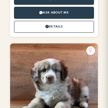
ASK ABOUT ME
DETAILS