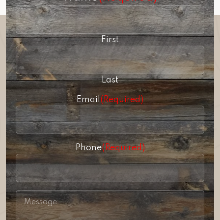
First
Last
Email
(Required)
Phone
(Required)