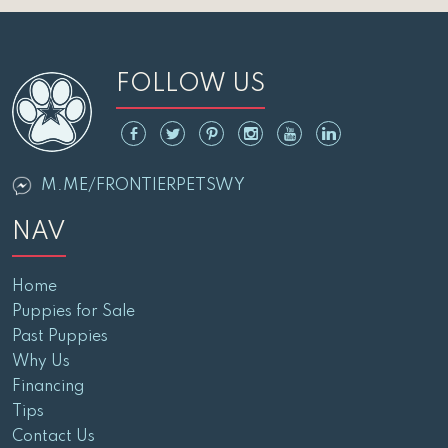
FOLLOW US
M.ME/FRONTIERPETSWY
NAV
Home
Puppies for Sale
Past Puppies
Why Us
Financing
Tips
Contact Us