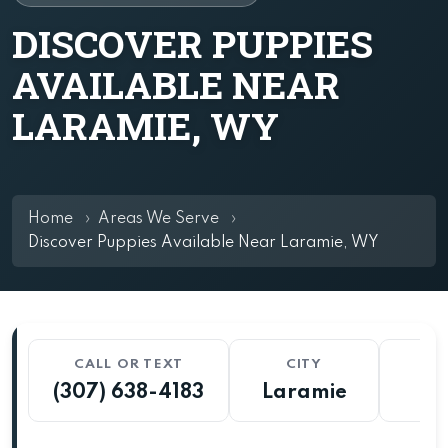
DISCOVER PUPPIES
AVAILABLE NEAR
LARAMIE, WY
Home
Areas We Serve
Discover Puppies Available Near Laramie, WY
CALL OR TEXT
CITY
S
(307) 638-4183
Laramie