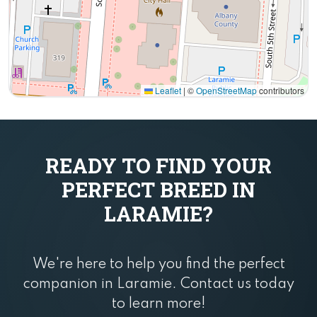
Leaflet
|
©
OpenStreetMap
contributors
READY TO FIND YOUR
PERFECT BREED IN
LARAMIE?
We're here to help you find the perfect
companion in Laramie. Contact us today
to learn more!