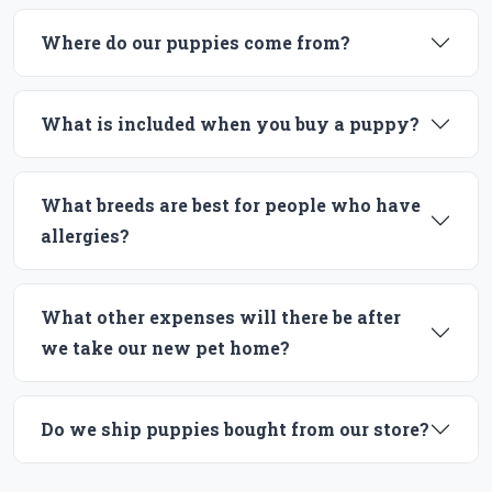
Where do our puppies come from?
What is included when you buy a puppy?
What breeds are best for people who have
allergies?
What other expenses will there be after
we take our new pet home?
Do we ship puppies bought from our store?