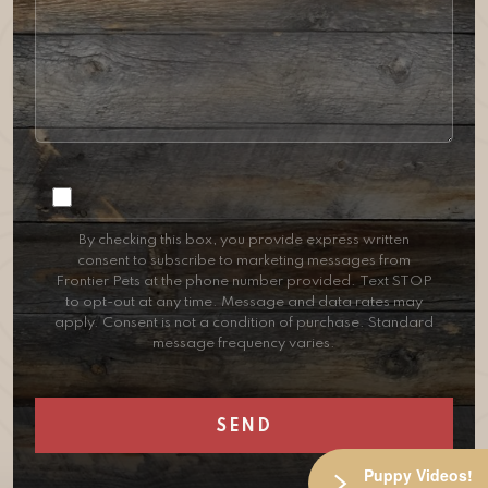
Consent
By checking this box, you provide express written
consent to subscribe to marketing messages from
Frontier Pets at the phone number provided. Text STOP
to opt-out at any time. Message and data rates may
apply. Consent is not a condition of purchase. Standard
message frequency varies.
Puppy Videos!