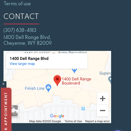
Terms of use
CONTACT
(307) 638-4183
1400 Dell Range Blvd,
Cheyenne, WY 82009
×
BOOK APPOINTMENT