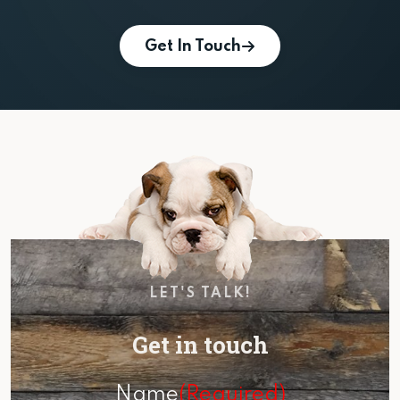
Get In Touch
LET'S TALK!
Get in touch
Name
(Required)