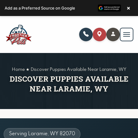
×
Add as a Preferred Source on Google
Home ★ Discover Puppies Available Near Laramie, WY
DISCOVER PUPPIES AVAILABLE
NEAR LARAMIE, WY
Serving Laramie, WY 82070