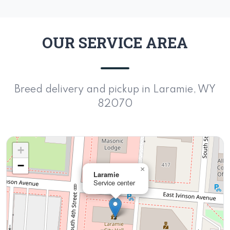
OUR SERVICE AREA
Breed delivery and pickup in Laramie, WY
82070
+
−
×
Laramie
Service center