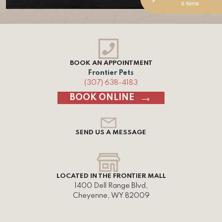
6 Items
BOOK AN APPOINTMENT
Frontier Pets
(307) 638-4183
BOOK ONLINE
SEND US A MESSAGE
LOCATED IN THE FRONTIER MALL
1400 Dell Range Blvd,
Cheyenne, WY 82009