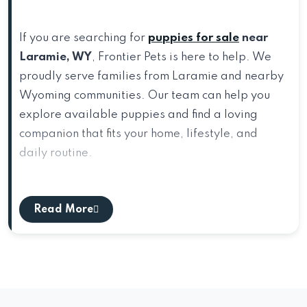
If you are searching for
puppies for sale
near
Laramie, WY
, Frontier Pets is here to help. We
proudly serve families from Laramie and nearby
Wyoming communities. Our team can help you
explore available puppies and find a loving
companion that fits your home, lifestyle, and
daily routine.
Directions From Laramie, WY to Frontier
Pets
Read More
Start in Laramie, WY and head east toward
Cheyenne. Follow
I-80 E
through the scenic
southeastern Wyoming corridor and continue
toward the Cheyenne area. As you approach
Cheyenne, take the appropriate exit toward
US-