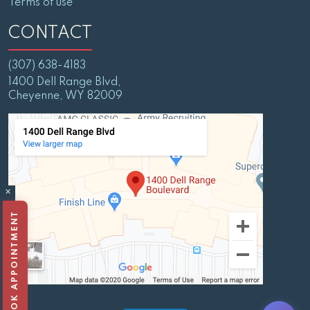
Terms of use
CONTACT
(307) 638-4183
1400 Dell Range Blvd,
Cheyenne, WY 82009
×
BOOK APPOINTMENT