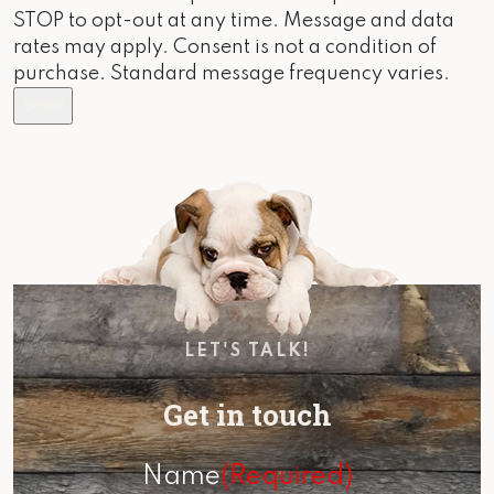
STOP to opt-out at any time. Message and data
rates may apply. Consent is not a condition of
purchase. Standard message frequency varies.
LET'S TALK!
Get in touch
Name
(Required)