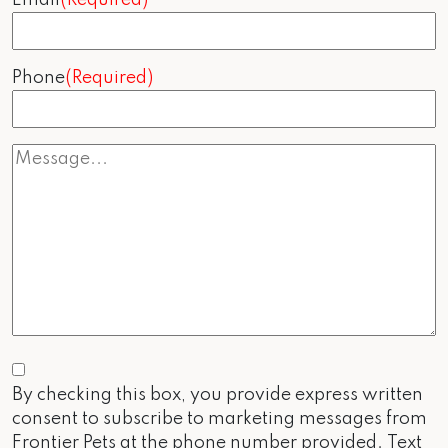
Phone
(Required)
Consent
By checking this box, you provide express written
consent to subscribe to marketing messages from
Frontier Pets at the phone number provided. Text