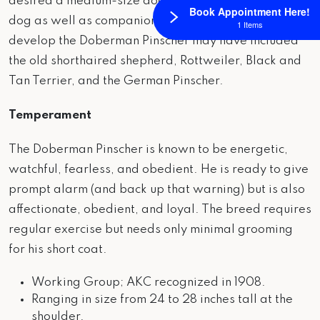
desired a medium-size dog to perform as a guard
Book Appointment Here!
dog as well as companion. Breeds utilized to
1 Items
develop the Doberman Pinscher may have included
the old shorthaired shepherd, Rottweiler, Black and
Tan Terrier, and the German Pinscher.
Temperament
The Doberman Pinscher is known to be energetic,
watchful, fearless, and obedient. He is ready to give
prompt alarm (and back up that warning) but is also
affectionate, obedient, and loyal. The breed requires
regular exercise but needs only minimal grooming
for his short coat.
Working Group; AKC recognized in 1908.
Ranging in size from 24 to 28 inches tall at the
shoulder.