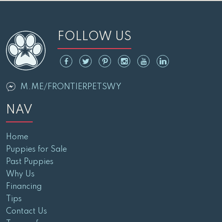
FOLLOW US
M.ME/FRONTIERPETSWY
NAV
Home
Puppies for Sale
Past Puppies
Why Us
Financing
Tips
Contact Us