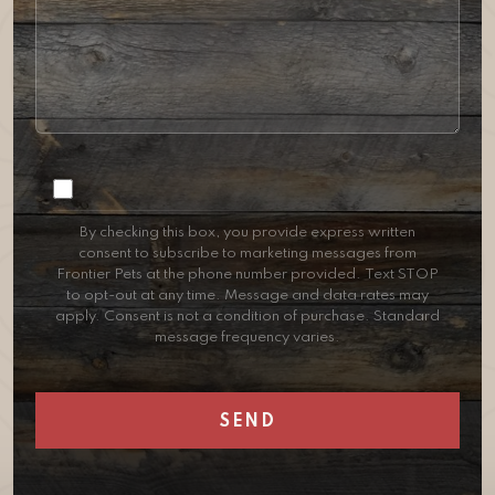
Consent
By checking this box, you provide express written
consent to subscribe to marketing messages from
Frontier Pets at the phone number provided. Text STOP
to opt-out at any time. Message and data rates may
apply. Consent is not a condition of purchase. Standard
message frequency varies.