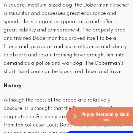
A square, medium-sized dog, the Doberman Pinscher
is muscular and possesses great endurance and
speed. He is elegant in appearance and reflects
great nobility and temperament. The properly bred
and trained Doberman has proved itself to be a
friend and guardian, and his intelligence and ability
to absorb and retain training have brought him into
demand as a police and war dog. The Doberman’s
short, hard coat can be black, red, blue, and fawn.
History
Although the roots of the breed are relatively
obscure, it is thought that the Doberman Pinscher
Puppy Personality Quiz
originated in Germany around 1900, taking its name
1 Items
from tax collector Louis Doberman of Apolda, who