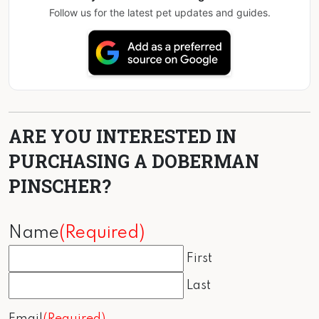
Follow us for the latest pet updates and guides.
ARE YOU INTERESTED IN
PURCHASING A DOBERMAN
PINSCHER?
Name
(Required)
First
Last
Email
(Required)