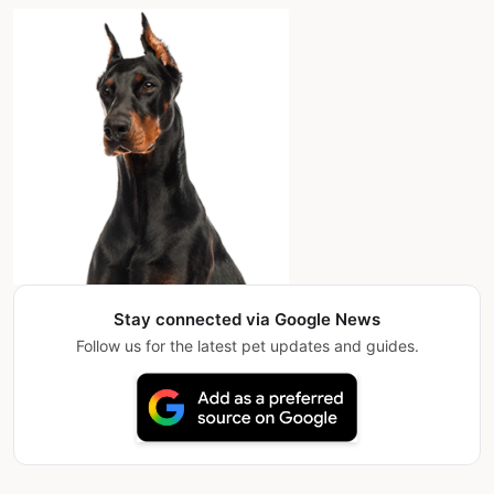
Stay connected via Google News
Follow us for the latest pet updates and guides.