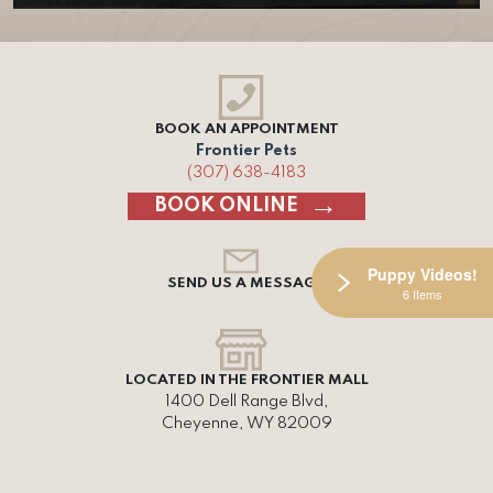
BOOK AN APPOINTMENT
Frontier Pets
(307) 638-4183
BOOK ONLINE
Puppy Videos!
SEND US A MESSAGE
6 Items
LOCATED IN THE FRONTIER MALL
1400 Dell Range Blvd,
Cheyenne, WY 82009