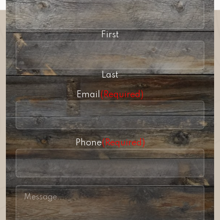
First
Last
Email
(Required)
Phone
(Required)