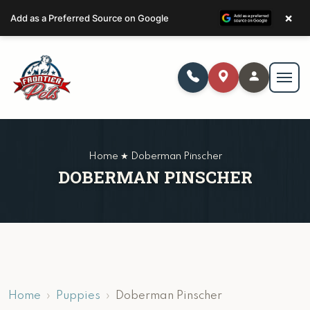
×
Add as a Preferred Source on Google
Home ★ Doberman Pinscher
DOBERMAN PINSCHER
Home
Puppies
Doberman Pinscher