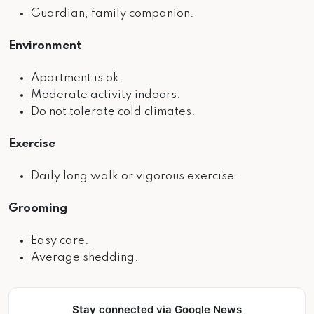
Guardian, family companion.
Environment
Apartment is ok.
Moderate activity indoors.
Do not tolerate cold climates.
Exercise
Daily long walk or vigorous exercise.
Grooming
Easy care.
Average shedding.
Stay connected via Google News