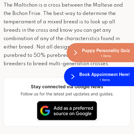
The Maltichon is a cross between the Maltese and
the Bichon Frise. The best way to determine the
temperament of a mixed breed is to look up all
breeds in the cross and know you can get any
combination of any of the characteristics found in
either breed. Not all designer hybrid dogs are 50%
Puppy Personality Quiz
purebred to 50% purebred. It is very common for
1 Items
breeders to breed multi-generation crosses.
Book Appointment Here!
1 Items
Stay connected via Google News
Follow us for the latest pet updates and guides.