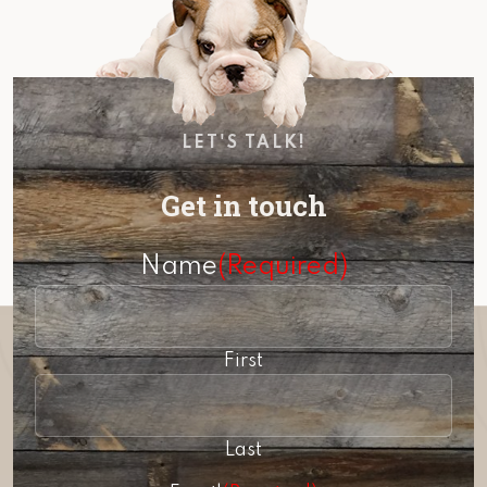
LET'S TALK!
Get in touch
Name
(Required)
First
Last