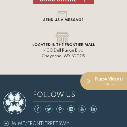
SEND US A MESSAGE
LOCATED IN THE FRONTIER MALL
1400 Dell Range Blvd,
Cheyenne, WY 82009
Puppy Videos!
6 Items
FOLLOW US
M.ME/FRONTIERPETSWY