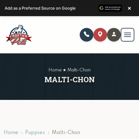
×
Add as a Preferred Source on Google
Home ★ Malti-Chon
MALTI-CHON
Home
Puppies
Malti-Chon