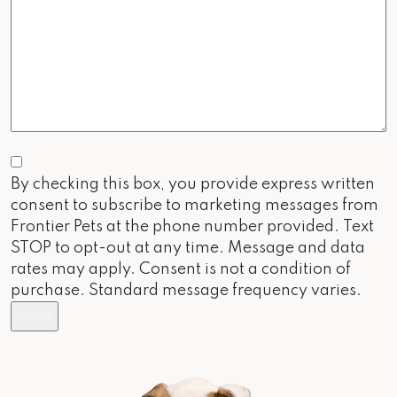
Consent
By checking this box, you provide express written
consent to subscribe to marketing messages from
Frontier Pets at the phone number provided. Text
STOP to opt-out at any time. Message and data
rates may apply. Consent is not a condition of
purchase. Standard message frequency varies.