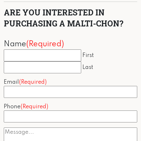
ARE YOU INTERESTED IN
PURCHASING A MALTI-CHON?
Name
(Required)
First
Last
Email
(Required)
Phone
(Required)