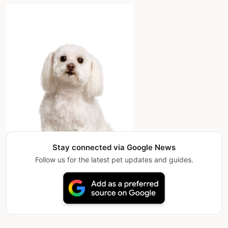
Stay connected via Google News
Follow us for the latest pet updates and guides.