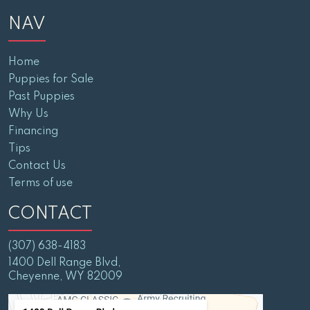
NAV
Home
Puppies for Sale
Past Puppies
Why Us
Financing
Tips
Contact Us
Terms of use
CONTACT
(307) 638-4183
1400 Dell Range Blvd,
Cheyenne, WY 82009