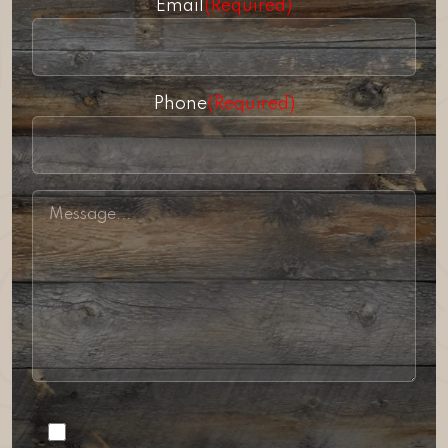
Email
(Required)
Phone
(Required)
Consent