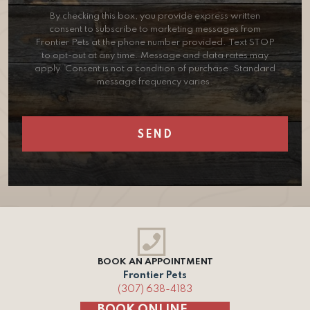
By checking this box, you provide express written
consent to subscribe to marketing messages from
Frontier Pets at the phone number provided. Text STOP
to opt-out at any time. Message and data rates may
apply. Consent is not a condition of purchase. Standard
message frequency varies.
BOOK AN APPOINTMENT
Frontier Pets
(307) 638-4183
BOOK ONLINE