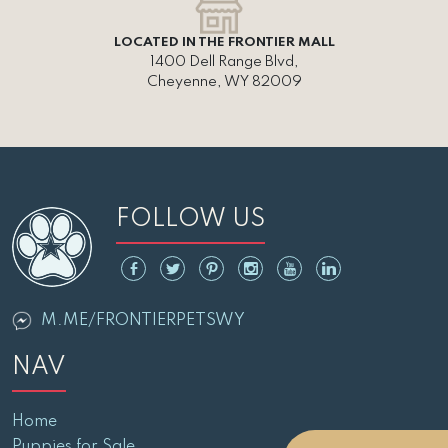
LOCATED IN THE FRONTIER MALL
1400 Dell Range Blvd,
Cheyenne, WY 82009
FOLLOW US
M.ME/FRONTIERPETSWY
NAV
Home
Puppies for Sale