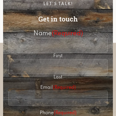
LET'S TALK!
Get in touch
Name
(Required)
First
Last
Email
(Required)
Phone
(Required)