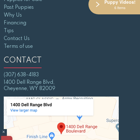
Puppy Videos!
Past Puppies
6 Items
Why Us
Financing
Tips
Contact Us
Terms of use
CONTACT
(307) 638-4183
1400 Dell Range Blvd,
Cheyenne, WY 82009
×