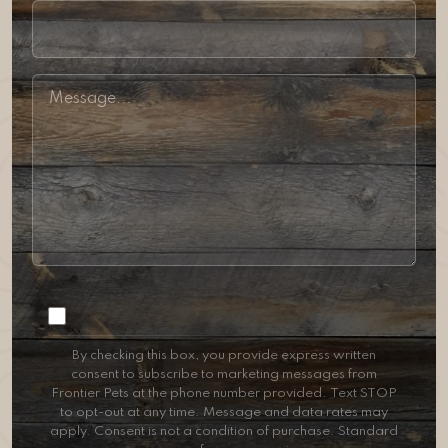
Consent
By checking this box, you provide express written
consent to subscribe to marketing messages from
Frontier Pets at the phone number provided. Text STOP
to opt-out at any time. Message and data rates may
apply. Consent is not a condition of purchase. Standard