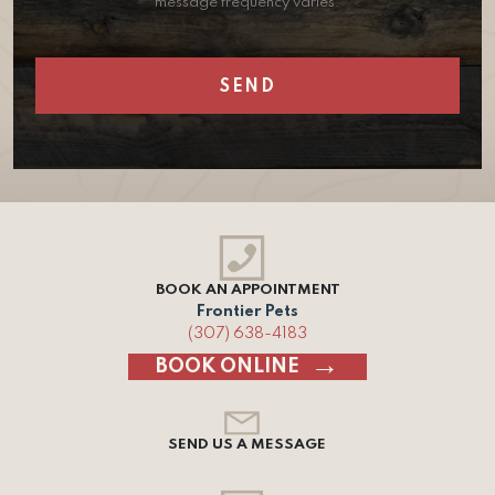
message frequency varies.
BOOK AN APPOINTMENT
Frontier Pets
(307) 638-4183
BOOK ONLINE
SEND US A MESSAGE