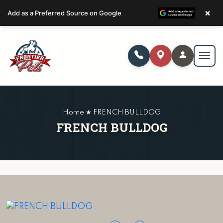
×
Add as a Preferred Source on Google
Home ★ FRENCH BULLDOG
FRENCH BULLDOG