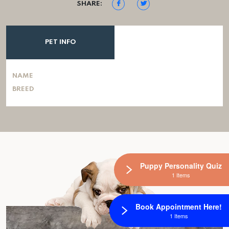
SHARE:
PET INFO
NAME
BREED
Puppy Personality Quiz
1 Items
Book Appointment Here!
1 Items