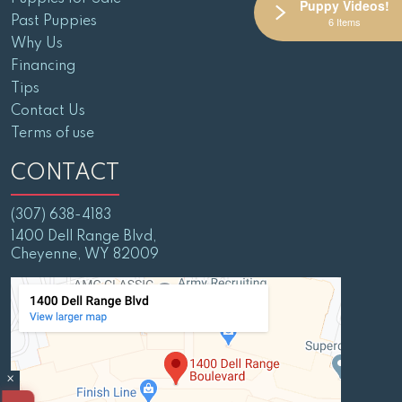
Puppy Videos!
Past Puppies
6 Items
Why Us
Financing
Tips
Contact Us
Terms of use
CONTACT
(307) 638-4183
1400 Dell Range Blvd,
Cheyenne, WY 82009
×