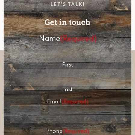
LET'S TALK!
Get in touch
Name
(Required)
First
Last
Email
(Required)
Phone
(Required)