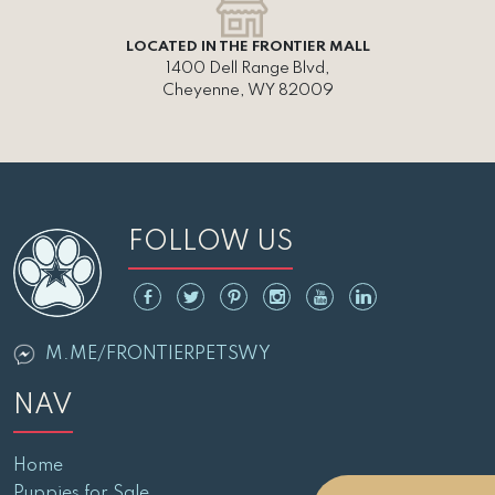
LOCATED IN THE FRONTIER MALL
1400 Dell Range Blvd,
Cheyenne, WY 82009
FOLLOW US
M.ME/FRONTIERPETSWY
NAV
Home
Puppies for Sale