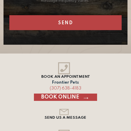
message frequency varies.
BOOK AN APPOINTMENT
Frontier Pets
(307) 638-4183
BOOK ONLINE
SEND US A MESSAGE