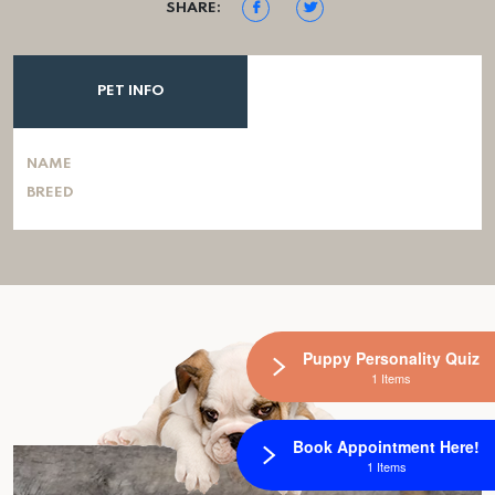
SHARE:
PET INFO
NAME
BREED
Puppy Personality Quiz
1 Items
Book Appointment Here!
1 Items