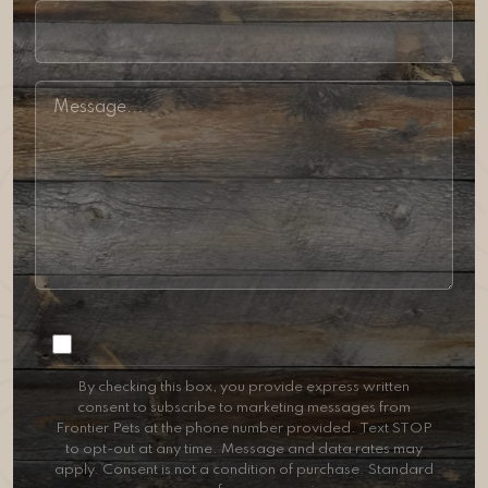
Consent
By checking this box, you provide express written
consent to subscribe to marketing messages from
Frontier Pets at the phone number provided. Text STOP
to opt-out at any time. Message and data rates may
apply. Consent is not a condition of purchase. Standard