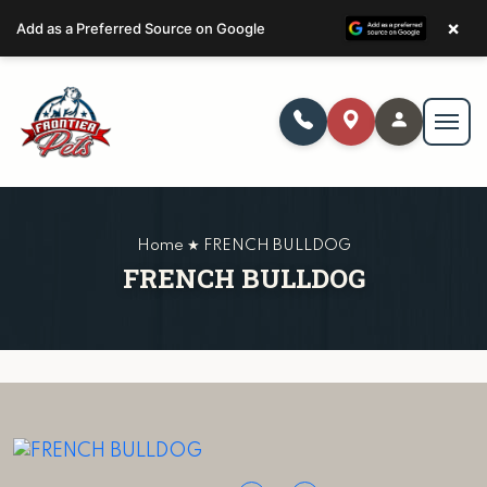
×
Add as a Preferred Source on Google
Home ★ FRENCH BULLDOG
FRENCH BULLDOG