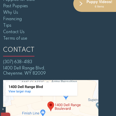
Puppy Videos!
Past Puppies
6 Items
Why Us
Financing
Tips
Contact Us
Terms of use
CONTACT
(307) 638-4183
1400 Dell Range Blvd,
Cheyenne, WY 82009
×