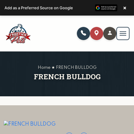
×
Add as a Preferred Source on Google
Home ★ FRENCH BULLDOG
FRENCH BULLDOG