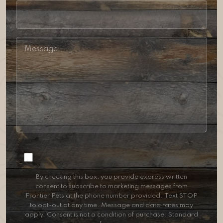
Consent
By checking this box, you provide express written
consent to subscribe to marketing messages from
Frontier Pets at the phone number provided. Text STOP
to opt-out at any time. Message and data rates may
apply. Consent is not a condition of purchase. Standard