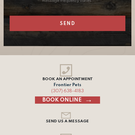
message frequency varies.
BOOK AN APPOINTMENT
Frontier Pets
(307) 638-4183
BOOK ONLINE
SEND US A MESSAGE