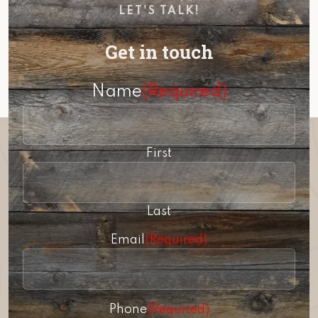
LET'S TALK!
Get in touch
Name
(Required)
First
Last
Email
(Required)
Phone
(Required)