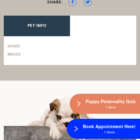
SHARE:
PET INFO
NAME
BREED
Puppy Personality Quiz
1 Items
Book Appointment Here!
1 Items