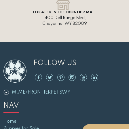
LOCATED IN THE FRONTIER MALL
1400 Dell Range Blvd,
Cheyenne, WY 82009
FOLLOW US
M.ME/FRONTIERPETSWY
NAV
Home
Puppies for Sale