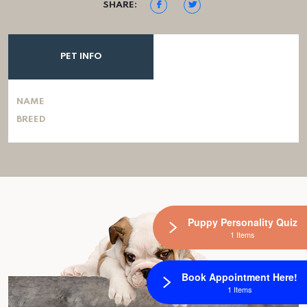
SHARE:
PET INFO
NAME
BREED
Puppy Personality Quiz
1 Items
Book Appointment Here!
1 Items