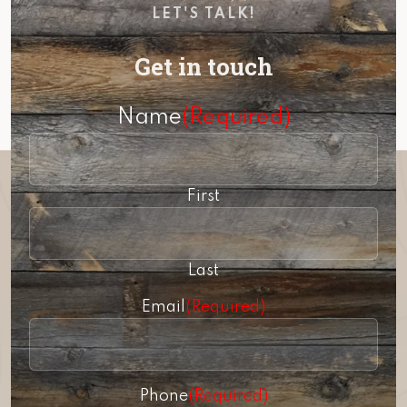
LET'S TALK!
Get in touch
Name
(Required)
First
Last
Email
(Required)
Phone
(Required)