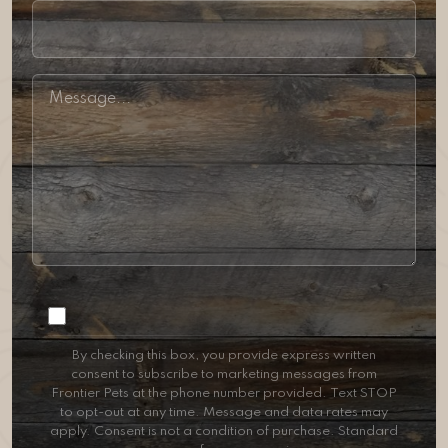
Consent
By checking this box, you provide express written
consent to subscribe to marketing messages from
Frontier Pets at the phone number provided. Text STOP
to opt-out at any time. Message and data rates may
apply. Consent is not a condition of purchase. Standard