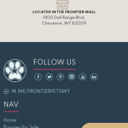
LOCATED IN THE FRONTIER MALL
1400 Dell Range Blvd,
Cheyenne, WY 82009
FOLLOW US
M.ME/FRONTIERPETSWY
NAV
Home
Puppies for Sale