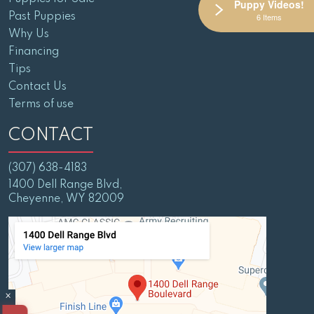
Puppy Videos!
Past Puppies
6 Items
Why Us
Financing
Tips
Contact Us
Terms of use
CONTACT
(307) 638-4183
1400 Dell Range Blvd,
Cheyenne, WY 82009
×