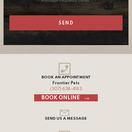
message frequency varies.
BOOK AN APPOINTMENT
Frontier Pets
(307) 638-4183
BOOK ONLINE
SEND US A MESSAGE