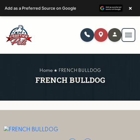
×
Add as a Preferred Source on Google
Home ★ FRENCH BULLDOG
FRENCH BULLDOG