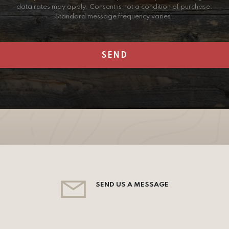
data rates may apply. Consent is not a condition of purchase.
Standard message frequency varies.
SEND US A MESSAGE