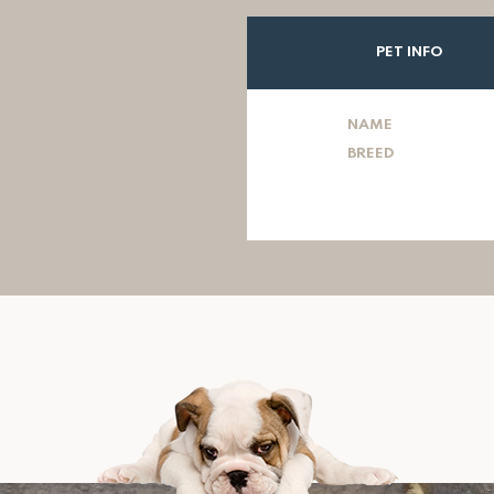
PET INFO
NAME
BREED