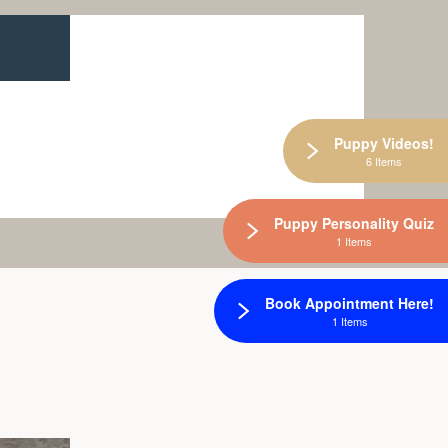
Puppy Videos!
6 Items
Puppy Personality Quiz
1 Items
Book Appointment Here!
1 Items