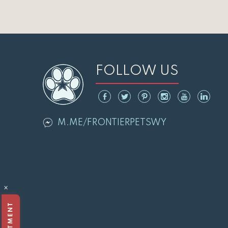
FOLLOW US
M.ME/FRONTIERPETSWY
×