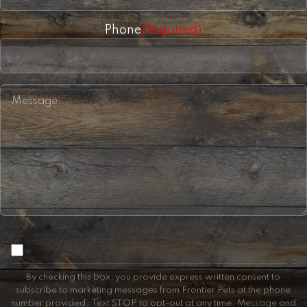
Phone
(Required)
Consent
By checking this box, you provide express written consent to
subscribe to marketing messages from Frontier Pets at the phone
number provided. Text STOP to opt-out at any time. Message and