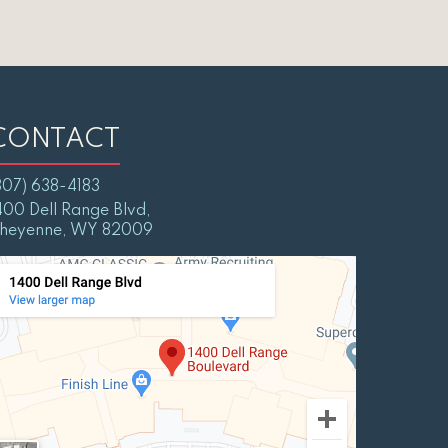
CONTACT
307) 638-4183
400 Dell Range Blvd,
heyenne, WY 82009