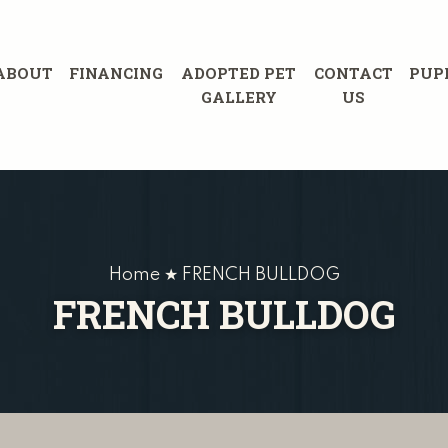
ABOUT
FINANCING
ADOPTED PET
CONTACT
PUP
GALLERY
US
Home ★ FRENCH BULLDOG
FRENCH BULLDOG