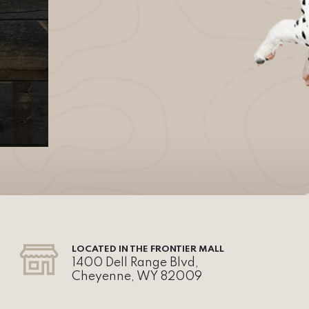
LOCATED IN THE FRONTIER MALL
1400 Dell Range Blvd,
Cheyenne, WY 82009