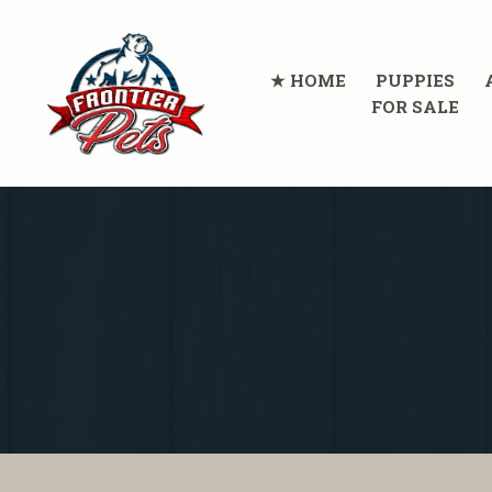
HOME
PUPPIES
FOR SALE