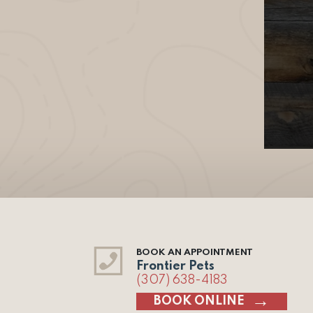
BOOK AN APPOINTMENT
Frontier Pets
(307) 638-4183
BOOK ONLINE