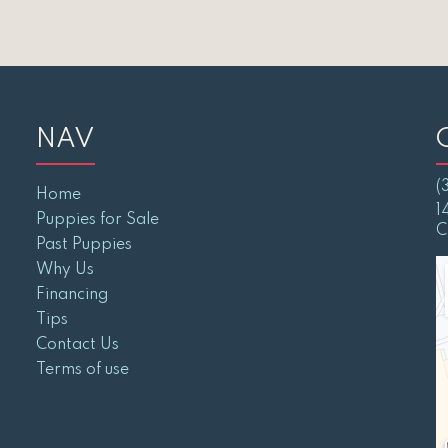
NAV
(
Home
1
Puppies for Sale
C
Past Puppies
Why Us
Financing
Tips
Contact Us
Terms of use