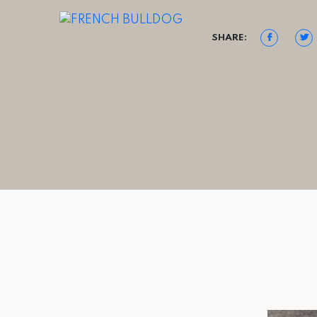
SHARE: