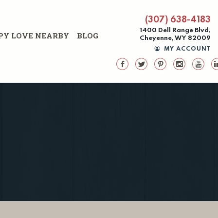
(307) 638-4183
1400 Dell Range Blvd,
PY LOVE NEARBY
BLOG
Cheyenne, WY 82009
MY ACCOUNT