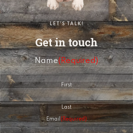
LET'S TALK!
Get in touch
Name
(Required)
First
Last
Email
(Required)