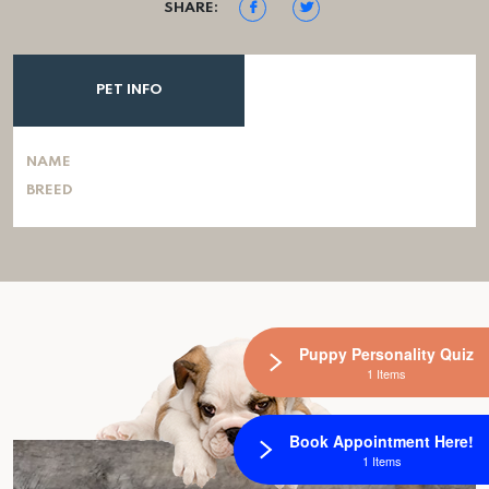
SHARE:
PET INFO
NAME
BREED
Puppy Personality Quiz
1 Items
Book Appointment Here!
1 Items