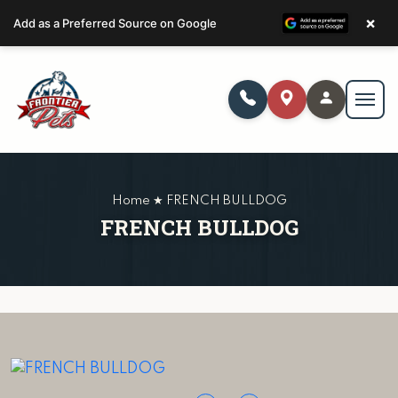
×
Add as a Preferred Source on Google
Home ★ FRENCH BULLDOG
FRENCH BULLDOG