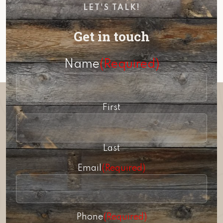
LET'S TALK!
Get in touch
Name
(Required)
First
Last
Email
(Required)
Phone
(Required)