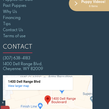
Puppy Videos!
Past Puppies
6 Items
Why Us
Financing
Tips
Contact Us
Terms of use
CONTACT
(307) 638-4183
1400 Dell Range Blvd,
Cheyenne, WY 82009
×