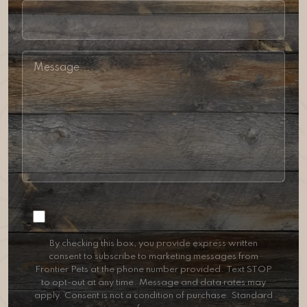
Consent
By checking this box, you provide express written
consent to subscribe to marketing messages from
Frontier Pets at the phone number provided. Text STOP
to opt-out at any time. Message and data rates may
apply. Consent is not a condition of purchase. Standard