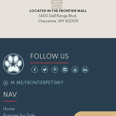
LOCATED IN THE FRONTIER MALL
1400 Dell Range Blvd,
Cheyenne, WY 82009
FOLLOW US
M.ME/FRONTIERPETSWY
NAV
Home
Puppies for Sale