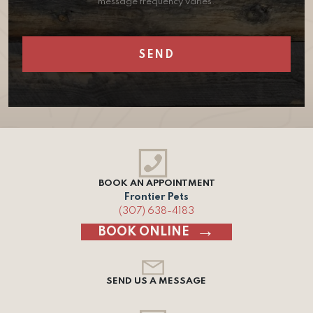
message frequency varies.
BOOK AN APPOINTMENT
Frontier Pets
(307) 638-4183
BOOK ONLINE
SEND US A MESSAGE