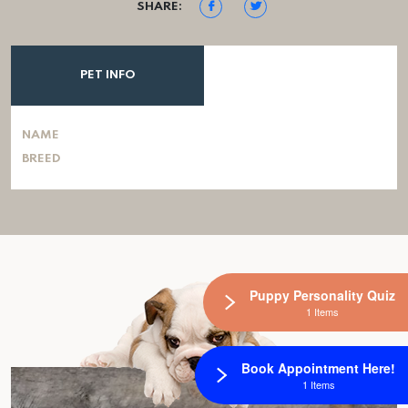
SHARE:
PET INFO
NAME
BREED
Puppy Personality Quiz
1 Items
Book Appointment Here!
1 Items