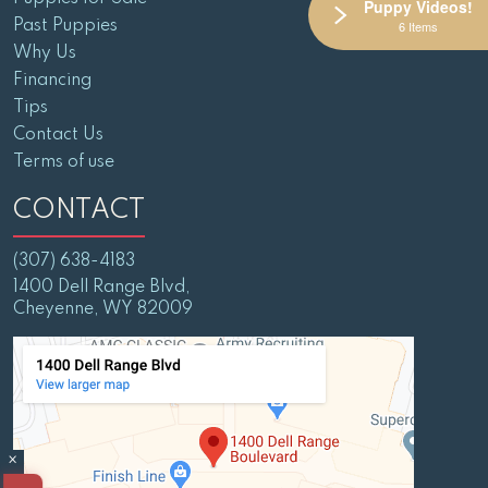
Puppy Videos!
Past Puppies
6 Items
Why Us
Financing
Tips
Contact Us
Terms of use
CONTACT
(307) 638-4183
1400 Dell Range Blvd,
Cheyenne, WY 82009
×