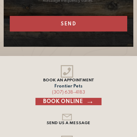
message frequency varies.
BOOK AN APPOINTMENT
Frontier Pets
(307) 638-4183
BOOK ONLINE
SEND US A MESSAGE