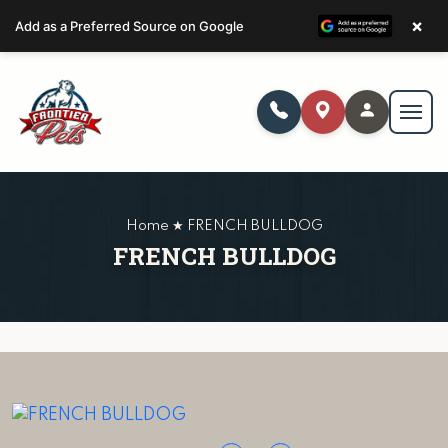
×
Add as a Preferred Source on Google
Home ★ FRENCH BULLDOG
FRENCH BULLDOG