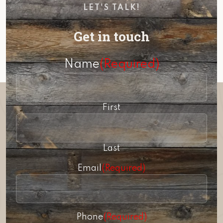
LET'S TALK!
Get in touch
Name
(Required)
First
Last
Email
(Required)
Phone
(Required)