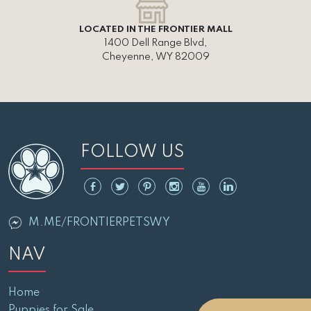
LOCATED IN THE FRONTIER MALL
1400 Dell Range Blvd,
Cheyenne, WY 82009
FOLLOW US
M.ME/FRONTIERPETSWY
NAV
Home
Puppies for Sale