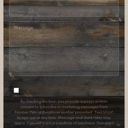
Consent
By checking this box, you provide express written
consent to subscribe to marketing messages from
Frontier Pets at the phone number provided. Text STOP
to opt-out at any time. Message and data rates may
apply. Consent is not a condition of purchase. Standard