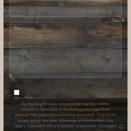
Consent
By checking this box, you provide express written
consent to subscribe to marketing messages from
Frontier Pets at the phone number provided. Text STOP
to opt-out at any time. Message and data rates may
apply. Consent is not a condition of purchase. Standard