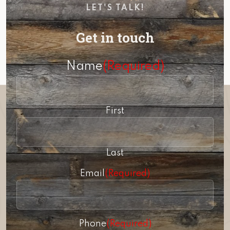
LET'S TALK!
Get in touch
Name
(Required)
First
Last
Email
(Required)
Phone
(Required)