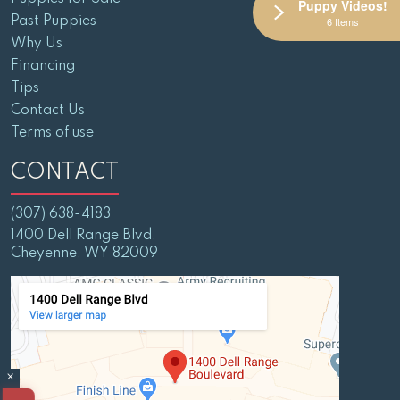
Puppy Videos!
Past Puppies
6 Items
Why Us
Financing
Tips
Contact Us
Terms of use
CONTACT
(307) 638-4183
1400 Dell Range Blvd,
Cheyenne, WY 82009
×