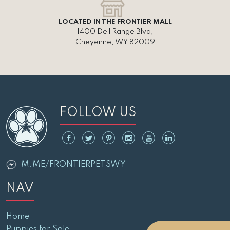
LOCATED IN THE FRONTIER MALL
1400 Dell Range Blvd,
Cheyenne, WY 82009
FOLLOW US
M.ME/FRONTIERPETSWY
NAV
Home
Puppies for Sale