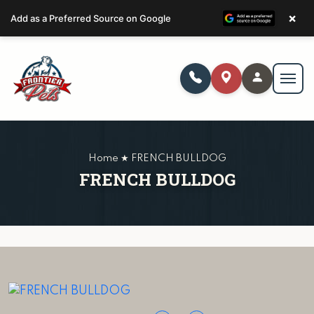
×
Add as a Preferred Source on Google
Home ★ FRENCH BULLDOG
FRENCH BULLDOG