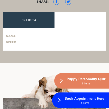
SHARE:
PET INFO
NAME
BREED
Puppy Personality Quiz
1 Items
Book Appointment Here!
1 Items