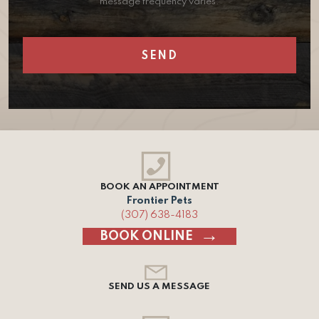
message frequency varies.
BOOK AN APPOINTMENT
Frontier Pets
(307) 638-4183
BOOK ONLINE
SEND US A MESSAGE