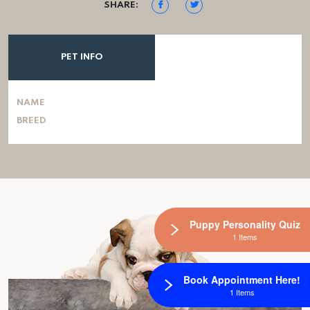
SHARE:
PET INFO
NAME
BREED
Puppy Personality Quiz
1 Items
Book Appointment Here!
1 Items