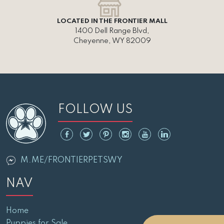
LOCATED IN THE FRONTIER MALL
1400 Dell Range Blvd,
Cheyenne, WY 82009
FOLLOW US
M.ME/FRONTIERPETSWY
NAV
Home
Puppies for Sale