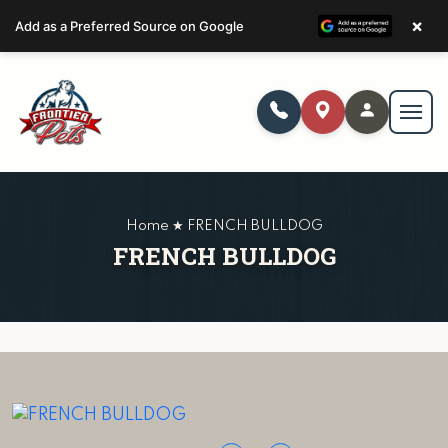
×
Add as a Preferred Source on Google
Home ★ FRENCH BULLDOG
FRENCH BULLDOG