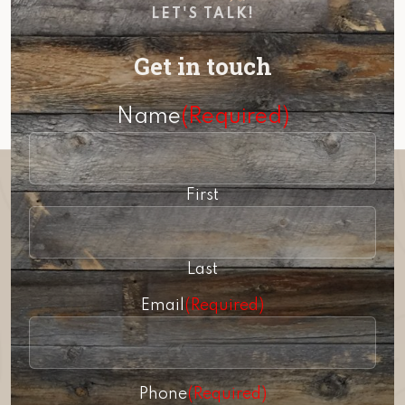
LET'S TALK!
Get in touch
Name
(Required)
First
Last
Email
(Required)
Phone
(Required)