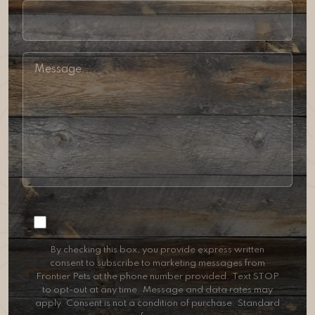
Consent
By checking this box, you provide express written
consent to subscribe to marketing messages from
Frontier Pets at the phone number provided. Text STOP
to opt-out at any time. Message and data rates may
apply. Consent is not a condition of purchase. Standard