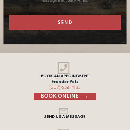
message frequency varies.
BOOK AN APPOINTMENT
Frontier Pets
(307) 638-4183
BOOK ONLINE
SEND US A MESSAGE