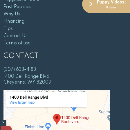
Puppy Videos!
Past Puppies
6 Items
Why Us
Financing
Tips
Contact Us
Terms of use
CONTACT
(307) 638-4183
1400 Dell Range Blvd,
Cheyenne, WY 82009
×