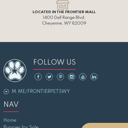
LOCATED IN THE FRONTIER MALL
1400 Dell Range Blvd,
Cheyenne, WY 82009
FOLLOW US
M.ME/FRONTIERPETSWY
NAV
Home
Puppies for Sale