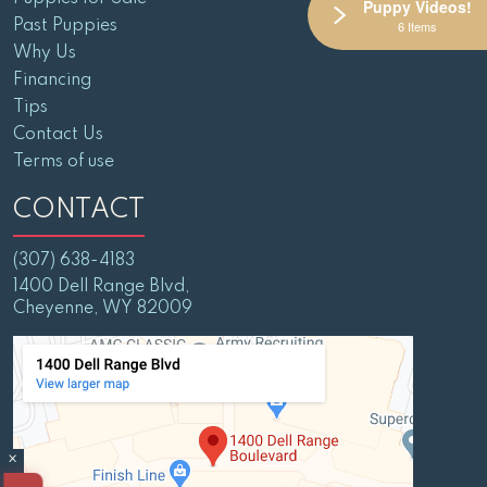
Puppy Videos!
Past Puppies
6 Items
Why Us
Financing
Tips
Contact Us
Terms of use
CONTACT
(307) 638-4183
1400 Dell Range Blvd,
Cheyenne, WY 82009
×