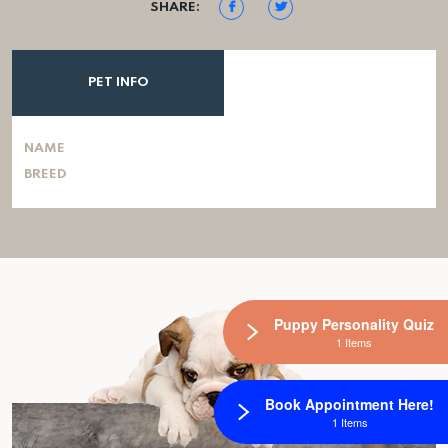
SHARE:
PET INFO
NAME
BREED
Puppy Personality Quiz
1 Items
Book Appointment Here!
1 Items