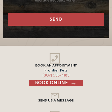
message frequency varies.
BOOK AN APPOINTMENT
Frontier Pets
(307) 638-4183
BOOK ONLINE
SEND US A MESSAGE