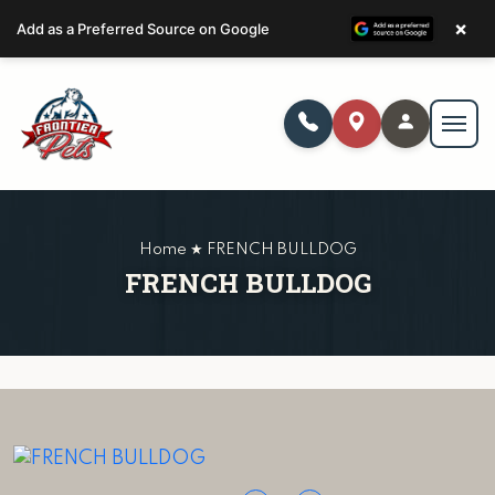
×
Add as a Preferred Source on Google
Home ★ FRENCH BULLDOG
FRENCH BULLDOG