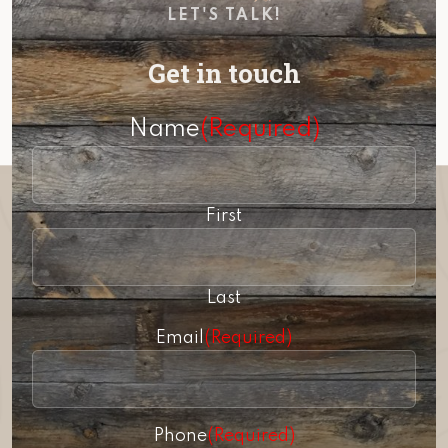
LET'S TALK!
Get in touch
Name
(Required)
First
Last
Email
(Required)
Phone
(Required)