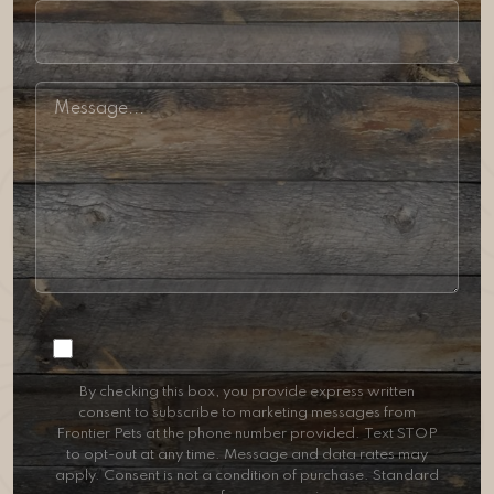
Consent
By checking this box, you provide express written
consent to subscribe to marketing messages from
Frontier Pets at the phone number provided. Text STOP
to opt-out at any time. Message and data rates may
apply. Consent is not a condition of purchase. Standard