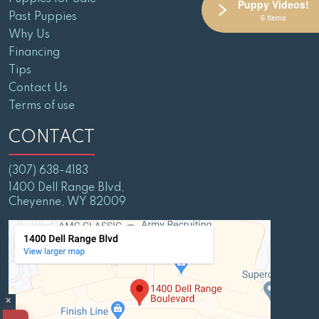
Puppy Videos!
Past Puppies
6 Items
Why Us
Financing
Tips
Contact Us
Terms of use
CONTACT
(307) 638-4183
1400 Dell Range Blvd,
Cheyenne, WY 82009
×