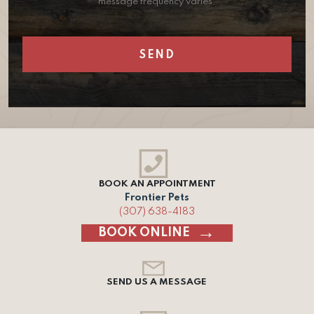
message frequency varies.
BOOK AN APPOINTMENT
Frontier Pets
(307) 638-4183
BOOK ONLINE
SEND US A MESSAGE