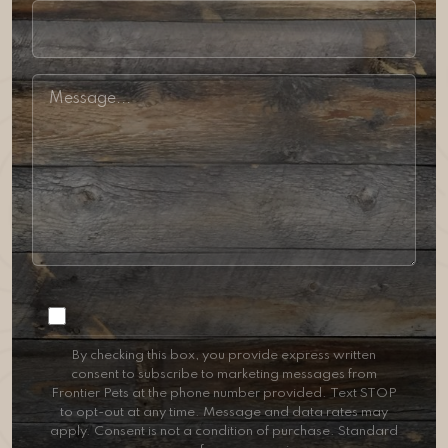
Consent
By checking this box, you provide express written
consent to subscribe to marketing messages from
Frontier Pets at the phone number provided. Text STOP
to opt-out at any time. Message and data rates may
apply. Consent is not a condition of purchase. Standard