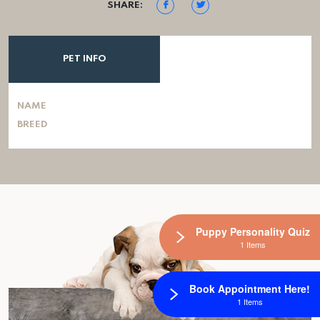
SHARE:
PET INFO
NAME
BREED
Puppy Personality Quiz
1 Items
Book Appointment Here!
1 Items