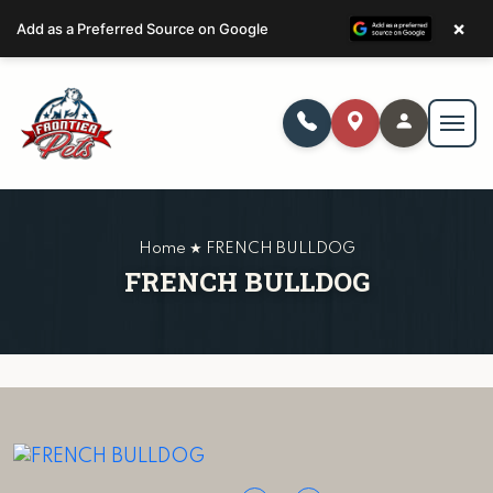
×
Add as a Preferred Source on Google
Home ★ FRENCH BULLDOG
FRENCH BULLDOG