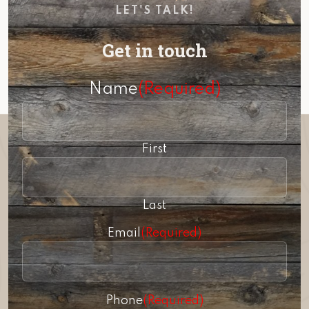
LET'S TALK!
Get in touch
Name
(Required)
First
Last
Email
(Required)
Phone
(Required)