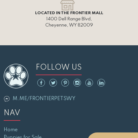
LOCATED IN THE FRONTIER MALL
1400 Dell Range Blvd,
Cheyenne, WY 82009
FOLLOW US
M.ME/FRONTIERPETSWY
NAV
Home
Puppies for Sale