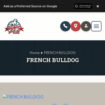
×
Add as a Preferred Source on Google
Home ★ FRENCH BULLDOG
FRENCH BULLDOG