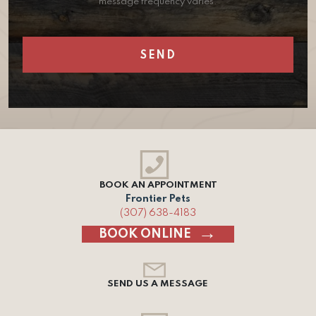
message frequency varies.
BOOK AN APPOINTMENT
Frontier Pets
(307) 638-4183
BOOK ONLINE
SEND US A MESSAGE