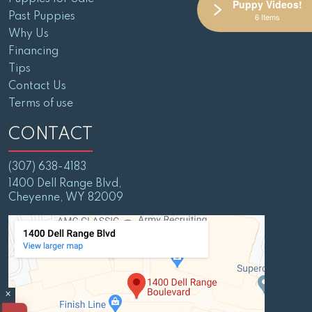
Puppy Videos!
Past Puppies
6 Items
Why Us
Financing
Tips
Contact Us
Terms of use
CONTACT
(307) 638-4183
1400 Dell Range Blvd,
Cheyenne, WY 82009
×