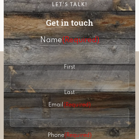
LET'S TALK!
Get in touch
Name
(Required)
First
Last
Email
(Required)
Phone
(Required)