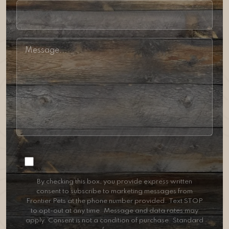
Consent
By checking this box, you provide express written
consent to subscribe to marketing messages from
Frontier Pets at the phone number provided. Text STOP
to opt-out at any time. Message and data rates may
apply. Consent is not a condition of purchase. Standard