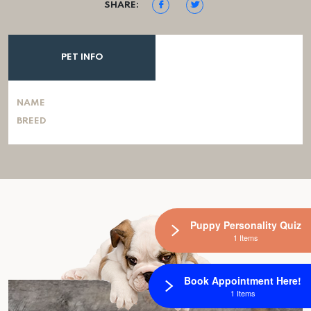
SHARE:
PET INFO
NAME
BREED
Puppy Personality Quiz
1 Items
Book Appointment Here!
1 Items