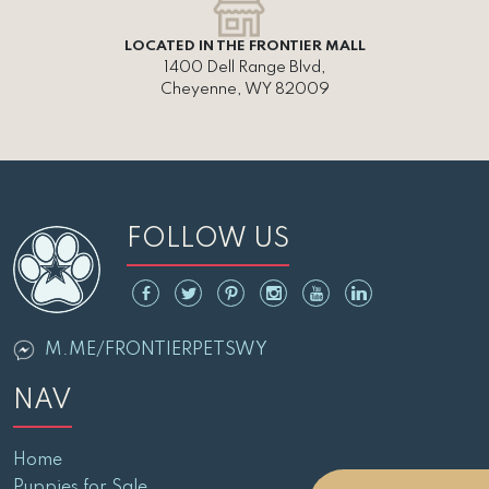
LOCATED IN THE FRONTIER MALL
1400 Dell Range Blvd,
Cheyenne, WY 82009
FOLLOW US
M.ME/FRONTIERPETSWY
NAV
Home
Puppies for Sale