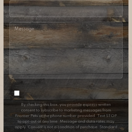
Consent
By checking this box, you provide express written
consent to subscribe to marketing messages from
Frontier Pets at the phone number provided. Text STOP
to opt-out at any time. Message and data rates may
apply. Consent is not a condition of purchase. Standard