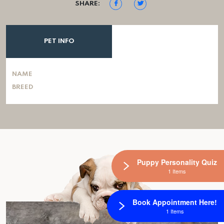
SHARE:
PET INFO
NAME
BREED
Puppy Personality Quiz
1 Items
Book Appointment Here!
1 Items