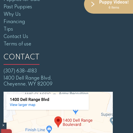
Puppy Videos!
Past Puppies
6 Items
Why Us
Financing
Tips
Contact Us
Terms of use
CONTACT
(307) 638-4183
1400 Dell Range Blvd,
Cheyenne, WY 82009
×