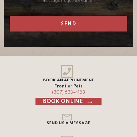
message frequency varies.
BOOK AN APPOINTMENT
Frontier Pets
(307) 638-4183
BOOK ONLINE
SEND US A MESSAGE