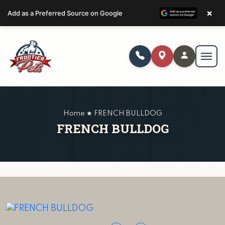
×
Add as a Preferred Source on Google
Home ★ FRENCH BULLDOG
FRENCH BULLDOG