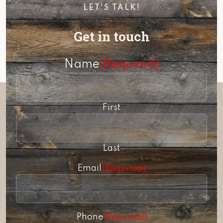
LET'S TALK!
Get in touch
Name
(Required)
First
Last
Email
(Required)
Phone
(Required)