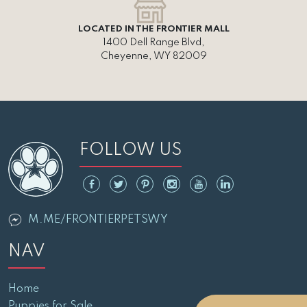
LOCATED IN THE FRONTIER MALL
1400 Dell Range Blvd,
Cheyenne, WY 82009
FOLLOW US
M.ME/FRONTIERPETSWY
NAV
Home
Puppies for Sale