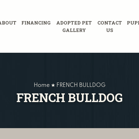
ABOUT
FINANCING
ADOPTED PET
CONTACT
PUP
GALLERY
US
Home ★ FRENCH BULLDOG
FRENCH BULLDOG