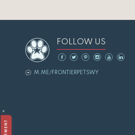
FOLLOW US
M.ME/FRONTIERPETSWY
×