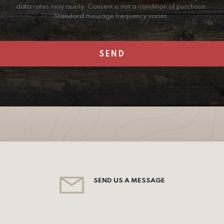
data rates may apply. Consent is not a condition of purchase.
Standard message frequency varies.
SEND US A MESSAGE