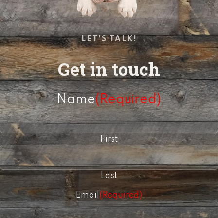
LET'S TALK!
Get in touch
Name
(Required)
First
Last
Email
(Required)