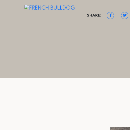
SHARE: