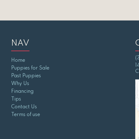
NAV
(
Home
1
Puppies for Sale
C
Past Puppies
Why Us
Financing
Tips
Contact Us
Terms of use