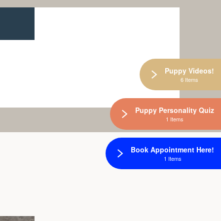
Puppy Videos!
6 Items
Puppy Personality Quiz
1 Items
Book Appointment Here!
1 Items