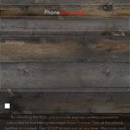
Phone
(Required)
Consent
By checking this box, you provide express written consent to
subscribe to marketing messages from Frontier Pets at the phone
number provided. Text STOP to opt-out at any time. Message and