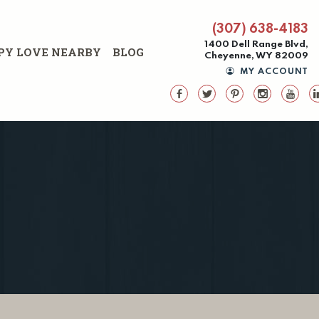
(307) 638-4183
1400 Dell Range Blvd,
PY LOVE NEARBY
BLOG
Cheyenne, WY 82009
MY ACCOUNT