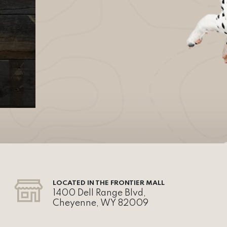
LOCATED IN THE FRONTIER MALL
1400 Dell Range Blvd,
Cheyenne, WY 82009