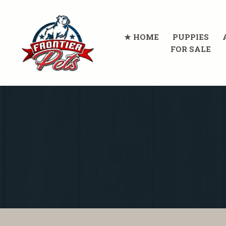
HOME
PUPPIES
FOR SALE