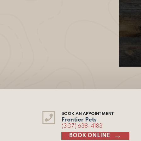
BOOK AN APPOINTMENT
Frontier Pets
(307) 638-4183
BOOK ONLINE