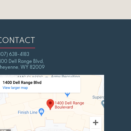
CONTACT
307) 638-4183
400 Dell Range Blvd,
heyenne, WY 82009