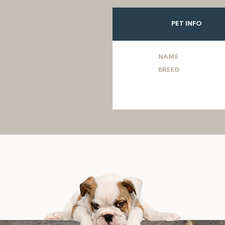
PET INFO
NAME
BREED