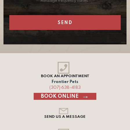
message frequency varies.
BOOK AN APPOINTMENT
Frontier Pets
(307) 638-4183
BOOK ONLINE
SEND US A MESSAGE