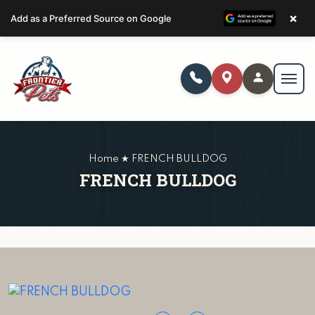
×
Add as a Preferred Source on Google
Home ★ FRENCH BULLDOG
FRENCH BULLDOG