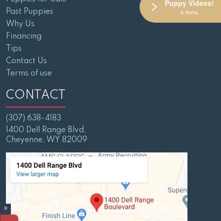
Puppy Videos!
Past Puppies
6 Items
Why Us
Financing
Tips
Contact Us
Terms of use
CONTACT
(307) 638-4183
1400 Dell Range Blvd,
Cheyenne, WY 82009
×