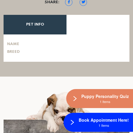
SHARE:
PET INFO
NAME
BREED
Puppy Personality Quiz
1 Items
Book Appointment Here!
1 Items