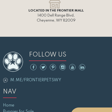
LOCATED IN THE FRONTIER MALL
1400 Dell Range Blvd,
Cheyenne, WY 82009
FOLLOW US
M.ME/FRONTIERPETSWY
NAV
Home
Puppies for Sale