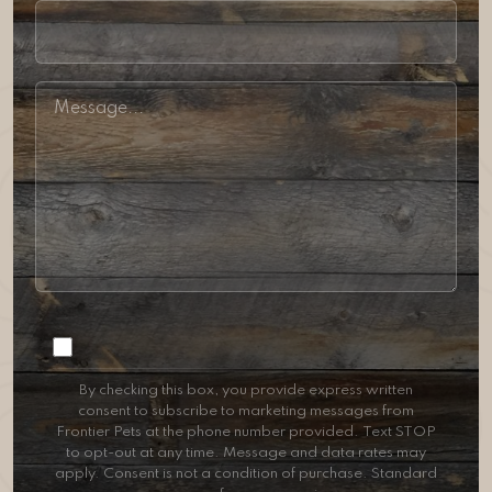
Consent
By checking this box, you provide express written
consent to subscribe to marketing messages from
Frontier Pets at the phone number provided. Text STOP
to opt-out at any time. Message and data rates may
apply. Consent is not a condition of purchase. Standard