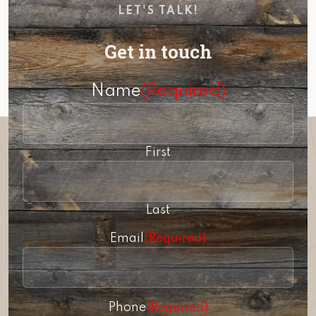
LET'S TALK!
Get in touch
Name
(Required)
First
Last
Email
(Required)
Phone
(Required)