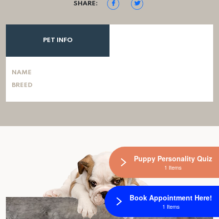
SHARE:
PET INFO
NAME
BREED
Puppy Personality Quiz
1 Items
Book Appointment Here!
1 Items