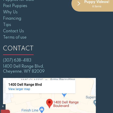
Puppy Videos!
Past Puppies
6 Items
Why Us
Financing
Tips
Contact Us
Terms of use
CONTACT
(307) 638-4183
1400 Dell Range Blvd,
Cheyenne, WY 82009
×