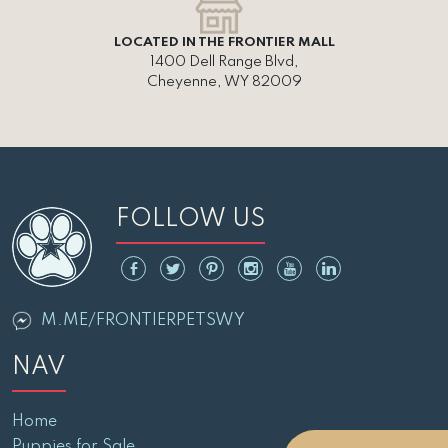
LOCATED IN THE FRONTIER MALL
1400 Dell Range Blvd,
Cheyenne, WY 82009
FOLLOW US
M.ME/FRONTIERPETSWY
NAV
Home
Puppies for Sale