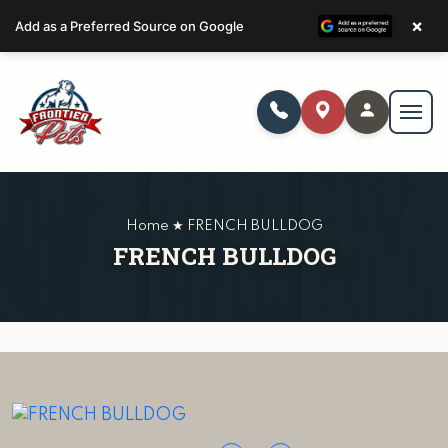
×
Add as a Preferred Source on Google
Home ★ FRENCH BULLDOG
FRENCH BULLDOG