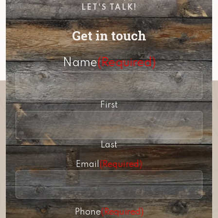
LET'S TALK!
Get in touch
Name
(Required)
First
Last
Email
(Required)
Phone
(Required)