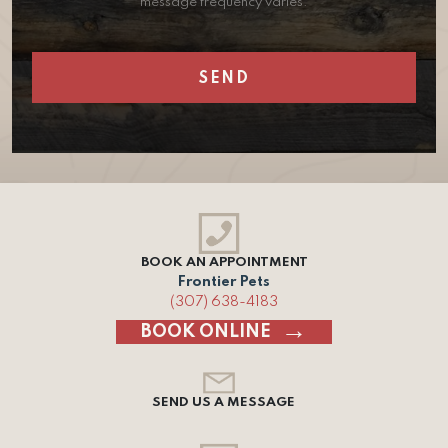
message frequency varies.
BOOK AN APPOINTMENT
Frontier Pets
(307) 638-4183
BOOK ONLINE
SEND US A MESSAGE