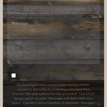
Consent
By checking this box, you provide express written
consent to subscribe to marketing messages from
Frontier Pets at the phone number provided. Text STOP
to opt-out at any time. Message and data rates may
apply. Consent is not a condition of purchase. Standard