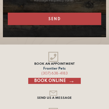
message frequency varies.
BOOK AN APPOINTMENT
Frontier Pets
(307) 638-4183
BOOK ONLINE
SEND US A MESSAGE