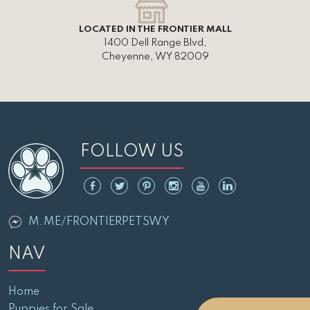
LOCATED IN THE FRONTIER MALL
1400 Dell Range Blvd,
Cheyenne, WY 82009
FOLLOW US
M.ME/FRONTIERPETSWY
NAV
Home
Puppies for Sale