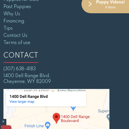
Puppy Videos!
Past Puppies
6 Items
Why Us
Financing
Tips
Contact Us
Terms of use
CONTACT
(307) 638-4183
1400 Dell Range Blvd,
Cheyenne, WY 82009
×