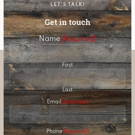
LET'S TALK!
Get in touch
Name
(Required)
First
Last
Email
(Required)
Phone
(Required)