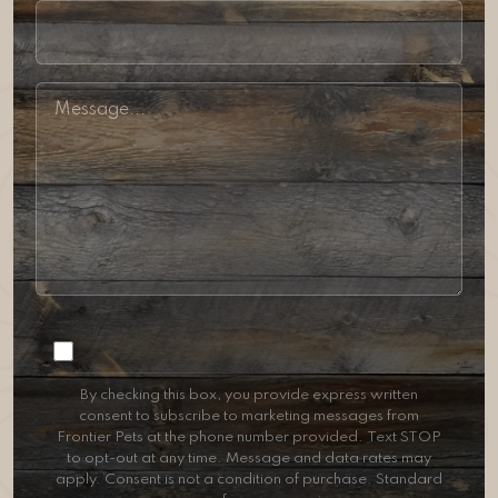
Consent
By checking this box, you provide express written
consent to subscribe to marketing messages from
Frontier Pets at the phone number provided. Text STOP
to opt-out at any time. Message and data rates may
apply. Consent is not a condition of purchase. Standard