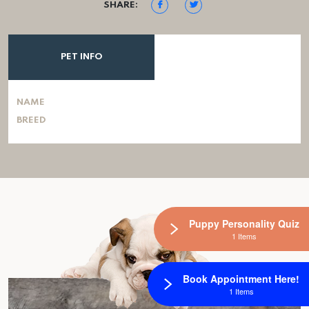
SHARE:
PET INFO
NAME
BREED
Puppy Personality Quiz
1 Items
Book Appointment Here!
1 Items