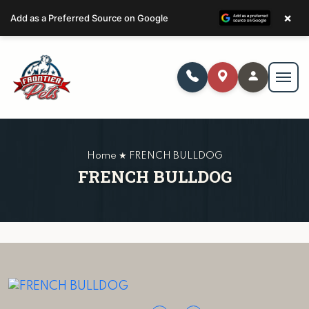
×
Add as a Preferred Source on Google
Home ★ FRENCH BULLDOG
FRENCH BULLDOG