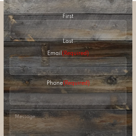
First
Last
Email
(Required)
Phone
(Required)