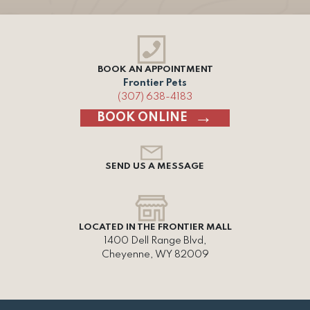
BOOK AN APPOINTMENT
Frontier Pets
(307) 638-4183
BOOK ONLINE
SEND US A MESSAGE
LOCATED IN THE FRONTIER MALL
1400 Dell Range Blvd,
Cheyenne, WY 82009