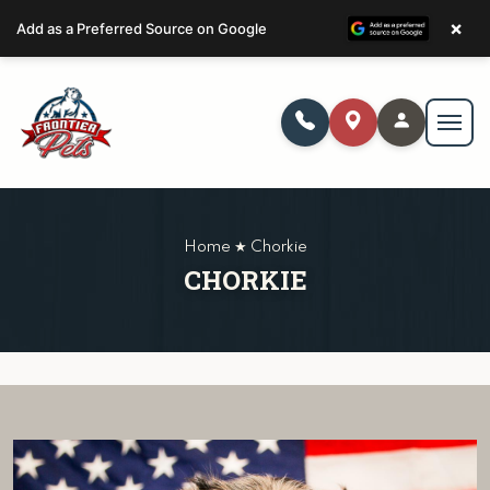
×
Add as a Preferred Source on Google
Home ★ Chorkie
CHORKIE