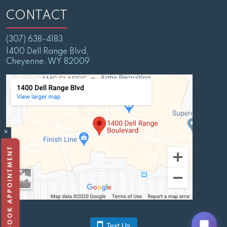
CONTACT
(307) 638-4183
1400 Dell Range Blvd,
Cheyenne, WY 82009
×
BOOK APPOINTMENT
Text Us