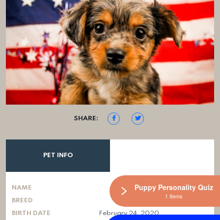
SHARE:
PET INFO
Puppy Personality Quiz
NAME
1 Items
BREED
BIRTH DATE
February 24, 2020