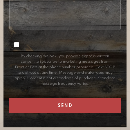
Consent
By checking this box, you provide express written
consent to subscribe to marketing messages from
Frontier Pets at the phone number provided. Text STOP
to opt-out at any time. Message and data rates may
apply. Consent is not a condition of purchase. Standard
message frequency varies.