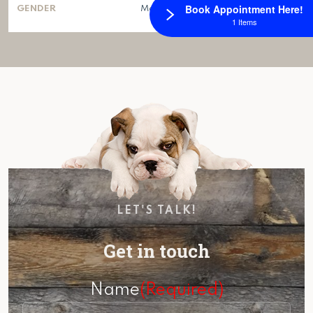
Book Appointment Here!
GENDER
Male
1 Items
LET'S TALK!
Get in touch
Name
(Required)