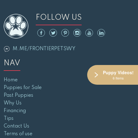
FOLLOW US
M.ME/FRONTIERPETSWY
NAV
Puppy Videos!
6 Items
Home
Puppies for Sale
Past Puppies
Why Us
Financing
Tips
Contact Us
Terms of use