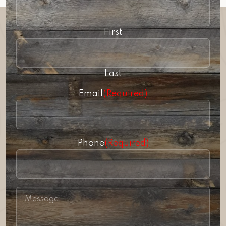
First
Last
Email
(Required)
Phone
(Required)