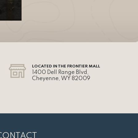
LOCATED IN THE FRONTIER MALL
1400 Dell Range Blvd,
Cheyenne, WY 82009
CONTACT