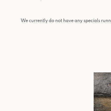
We currently do not have any specials runni