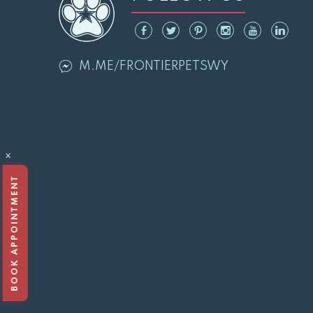
M.ME/FRONTIERPETSWY
×
BOOK APPOINTMENT