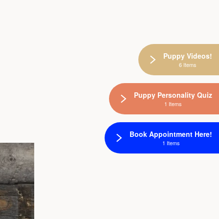
Puppy Videos!
6 Items
Puppy Personality Quiz
1 Items
Book Appointment Here!
1 Items