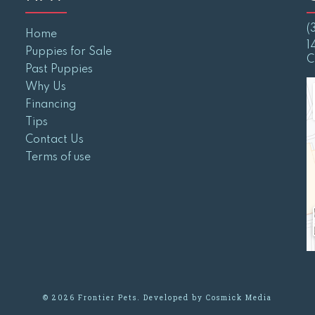
(
Home
1
Puppies for Sale
C
Past Puppies
Why Us
Financing
Tips
Contact Us
Terms of use
© 2026 Frontier Pets. Developed by
Cosmick Media