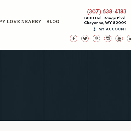
(307) 638-4183
1400 Dell Range Blvd,
PY LOVE NEARBY
BLOG
Cheyenne, WY 82009
MY ACCOUNT