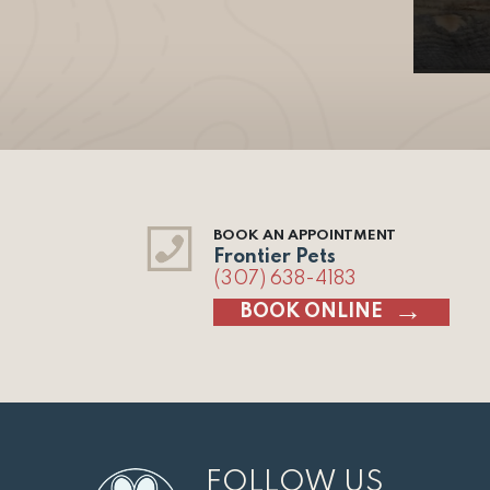
BOOK AN APPOINTMENT
Frontier Pets
(307) 638-4183
BOOK ONLINE
FOLLOW US