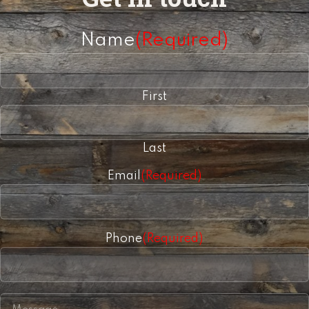
Name
(Required)
First
Last
Email
(Required)
Phone
(Required)