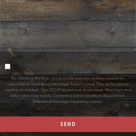
Consent
By checking this box, you provide express written consent to
subscribe to marketing messages from Frontier Pets at the phone
number provided. Text STOP to opt-out at any time. Message and
data rates may apply. Consent is not a condition of purchase.
Standard message frequency varies.