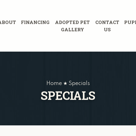
ABOUT
FINANCING
ADOPTED PET
CONTACT
PUP
GALLERY
US
Home ★ Specials
SPECIALS