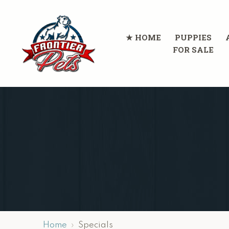
HOME
PUPPIES
FOR SALE
Home
Specials