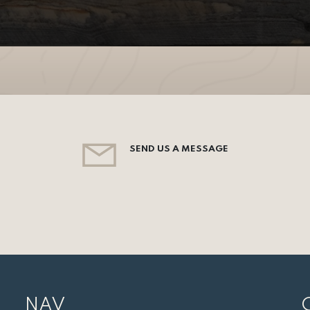
SEND US A MESSAGE
NAV