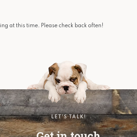
ng at this time. Please check back often!
LET'S TALK!
Get in touch