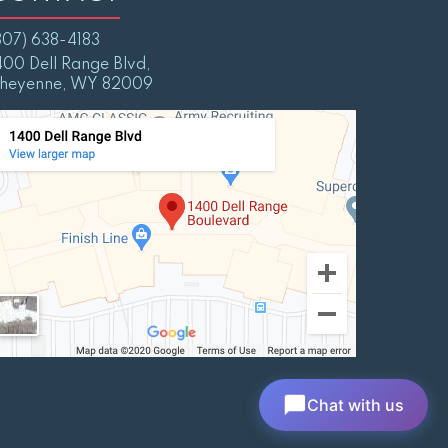
307) 638-4183
400 Dell Range Blvd,
heyenne, WY 82009
Chat with us