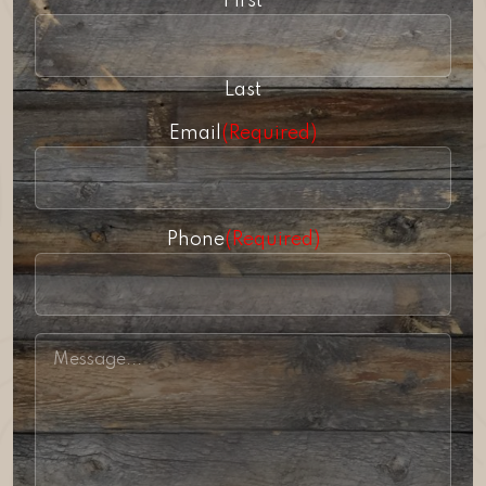
First
Last
Email
(Required)
Phone
(Required)