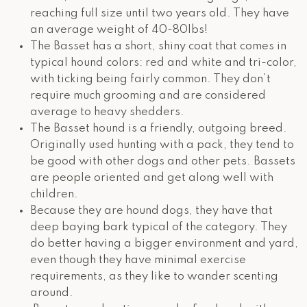
reaching full size until two years old. They have
an average weight of 40-80lbs!
The Basset has a short, shiny coat that comes in
typical hound colors: red and white and tri-color,
with ticking being fairly common. They don’t
require much grooming and are considered
average to heavy shedders.
The Basset hound is a friendly, outgoing breed.
Originally used hunting with a pack, they tend to
be good with other dogs and other pets. Bassets
are people oriented and get along well with
children.
Because they are hound dogs, they have that
deep baying bark typical of the category. They
do better having a bigger environment and yard,
even though they have minimal exercise
requirements, as they like to wander scenting
around.