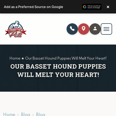
×
Add as a Preferred Source on Google
Home ★ Our Basset Hound Puppies Will Melt Your Heart!
OUR BASSET HOUND PUPPIES
WILL MELT YOUR HEART!
Home
Blog
Blog