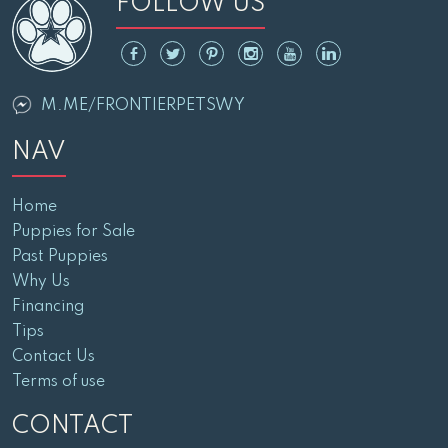
FOLLOW US
M.ME/FRONTIERPETSWY
NAV
Home
Puppies for Sale
Past Puppies
Why Us
Financing
Tips
Contact Us
Terms of use
CONTACT