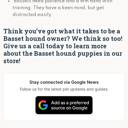
Bassets need patience and a firm hand with
training. They have a keen mind, but get
distracted easily.
Think you’ve got what it takes to be a
Basset hound owner? We think so too!
Give us a call today to learn more
about the Basset hound puppies in our
store!
Stay connected via Google News
Follow us for the latest pet updates and guides.