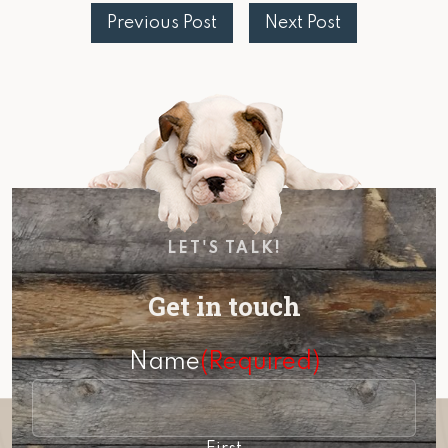
Previous Post
Next Post
LET'S TALK!
Get in touch
Name
(Required)