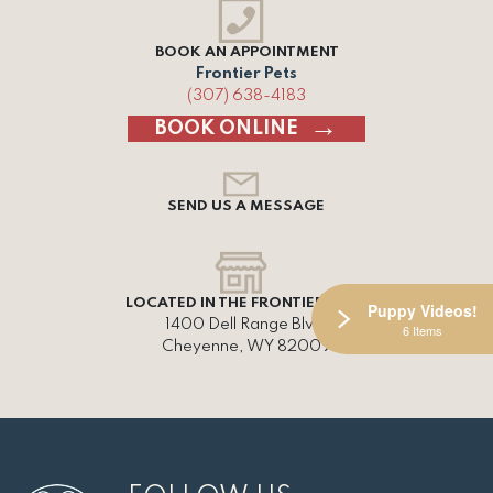
BOOK AN APPOINTMENT
Frontier Pets
(307) 638-4183
BOOK ONLINE
SEND US A MESSAGE
LOCATED IN THE FRONTIER MALL
Puppy Videos!
1400 Dell Range Blvd,
6 Items
Cheyenne, WY 82009