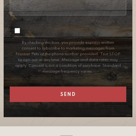
Consent
By checking this box, you provide express written
consent to subscribe to marketing messages from
Frontier Pets at the phone number provided. Text STOP
to opt-out at any time. Message and data rates may
apply. Consent is not a condition of purchase. Standard
message frequency varies.