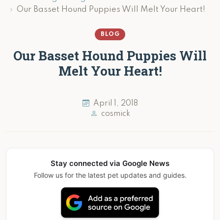
Our Basset Hound Puppies Will Melt Your Heart!
BLOG
Our Basset Hound Puppies Will
Melt Your Heart!
April 1, 2018
cosmick
Stay connected via Google News
Follow us for the latest pet updates and guides.