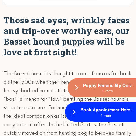
Those sad eyes, wrinkly faces
and trip-over worthy ears, our
Basset hound puppies will be
love at first sight!
The Basset hound is thought to come from as far back
as the 1500s when the French were using low slung,
Puppy Personality Quiz
1 Items
heavy-bodied hounds to trail rabbits. The word
“bas” is French for “low” befitting the Basset hound’s
signature stature. For hunters, the Basset was
Book Appointment Here!
1 Items
the ideal companion as its slow and steady gait was
easy to trail after. In the United States, the Basset
quickly moved on from hunting dog to beloved family