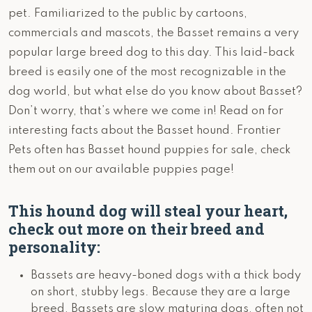
pet. Familiarized to the public by cartoons,
commercials and mascots, the Basset remains a very
popular large breed dog to this day. This laid-back
breed is easily one of the most recognizable in the
dog world, but what else do you know about Basset?
Don’t worry, that’s where we come in! Read on for
interesting facts about the Basset hound. Frontier
Pets often has Basset hound puppies for sale, check
them out on our available puppies page!
This hound dog will steal your heart,
check out more on their breed and
personality:
Bassets are heavy-boned dogs with a thick body
on short, stubby legs. Because they are a large
breed, Bassets are slow maturing dogs, often not