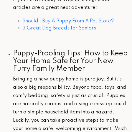
articles are a great next adventure:
Should I Buy A Puppy From A Pet Store?
3 Great Dog Breeds for Seniors
Puppy-Proofing Tips: How to Keep
Your Home Safe for Your New
Furry Family Member
Bringing a new puppy home is pure joy. But it’s
also a big responsibility. Beyond food, toys, and
comfy bedding, safety is just as crucial. Puppies
are naturally curious, and a single misstep could
turn a simple household item into a hazard.
Luckily, you can take proactive steps to make
your home a safe, welcoming environment. Much