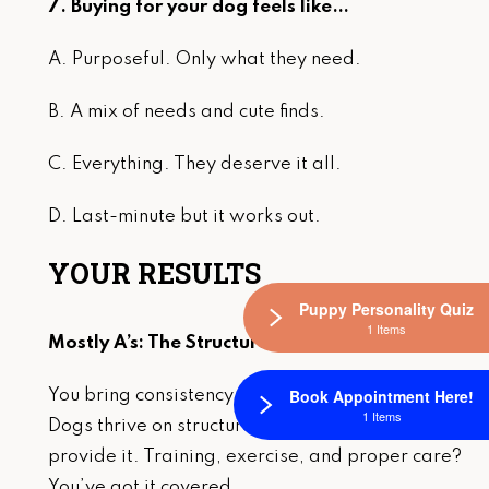
7. Buying for your dog feels like…
A. Purposeful. Only what they need.
B. A mix of needs and cute finds.
C. Everything. They deserve it all.
D. Last-minute but it works out.
YOUR RESULTS
Puppy Personality Quiz
1 Items
Mostly A’s: The Structured Queen
Book Appointment Here!
You bring consistency, routine, and balance.
1 Items
Dogs thrive on structure, and you naturally
provide it. Training, exercise, and proper care?
You’ve got it covered.