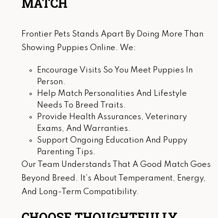
MATCH
Frontier Pets Stands Apart By Doing More Than
Showing Puppies Online. We:
Encourage Visits So You Meet Puppies In
Person.
Help Match Personalities And Lifestyle
Needs To Breed Traits.
Provide Health Assurances, Veterinary
Exams, And Warranties.
Support Ongoing Education And Puppy
Parenting Tips.
Our Team Understands That A Good Match Goes
Beyond Breed. It’s About Temperament, Energy,
And Long-Term Compatibility.
CHOOSE THOUGHTFULLY.