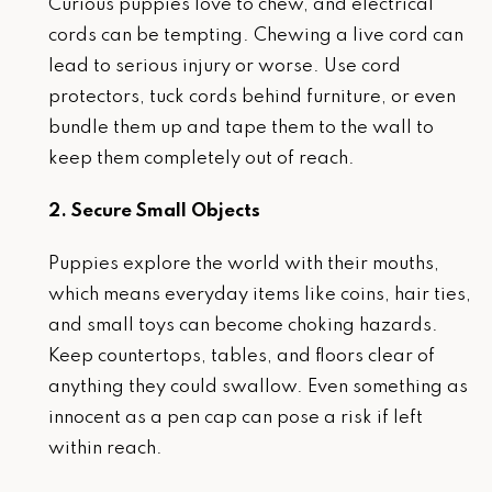
Curious puppies love to chew, and electrical
cords can be tempting. Chewing a live cord can
lead to serious injury or worse. Use cord
protectors, tuck cords behind furniture, or even
bundle them up and tape them to the wall to
keep them completely out of reach.
2. Secure Small Objects
Puppies explore the world with their mouths,
which means everyday items like coins, hair ties,
and small toys can become choking hazards.
Keep countertops, tables, and floors clear of
anything they could swallow. Even something as
innocent as a pen cap can pose a risk if left
within reach.