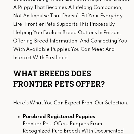
A Puppy That Becomes A Lifelong Companion,
Not An Impulse That Doesn’t Fit Your Everyday
Life. Frontier Pets Supports This Process By
Helping You Explore Breed Options In Person,
Offering Breed Information, And Connecting You
With Available Puppies You Can Meet And
Interact With Firsthand.
WHAT BREEDS DOES
FRONTIER PETS OFFER?
Here’s What You Can Expect From Our Selection:
Purebred Registered Puppies
Frontier Pets Offers Puppies From
Recognized Pure Breeds With Documented