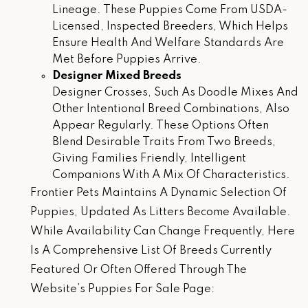
Lineage. These Puppies Come From USDA-
Licensed, Inspected Breeders, Which Helps
Ensure Health And Welfare Standards Are
Met Before Puppies Arrive.
Designer Mixed Breeds
Designer Crosses, Such As Doodle Mixes And
Other Intentional Breed Combinations, Also
Appear Regularly. These Options Often
Blend Desirable Traits From Two Breeds,
Giving Families Friendly, Intelligent
Companions With A Mix Of Characteristics.
Frontier Pets Maintains A Dynamic Selection Of
Puppies, Updated As Litters Become Available.
While Availability Can Change Frequently, Here
Is A Comprehensive List Of Breeds Currently
Featured Or Often Offered Through The
Website’s Puppies For Sale Page: