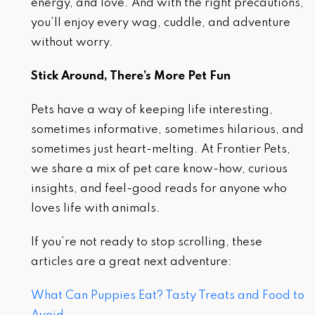
energy, and love. And with the right precautions,
you’ll enjoy every wag, cuddle, and adventure
without worry.
Stick Around, There’s More Pet Fun
Pets have a way of keeping life interesting,
sometimes informative, sometimes hilarious, and
sometimes just heart-melting. At Frontier Pets,
we share a mix of pet care know-how, curious
insights, and feel-good reads for anyone who
loves life with animals.
If you’re not ready to stop scrolling, these
articles are a great next adventure:
What Can Puppies Eat? Tasty Treats and Food to