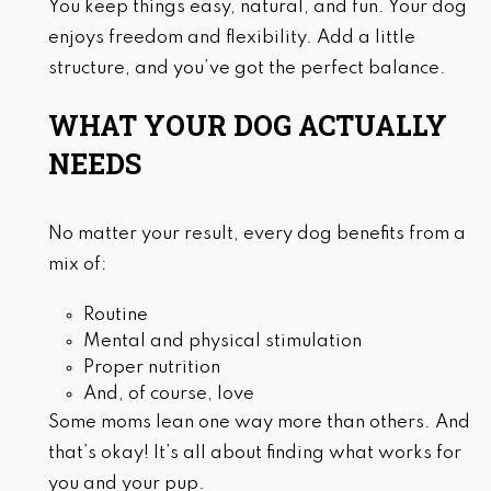
You keep things easy, natural, and fun. Your dog
enjoys freedom and flexibility. Add a little
structure, and you’ve got the perfect balance.
WHAT YOUR DOG ACTUALLY
NEEDS
No matter your result, every dog benefits from a
mix of:
Routine
Mental and physical stimulation
Proper nutrition
And, of course, love
Some moms lean one way more than others. And
that’s okay! It’s all about finding what works for
you and your pup.