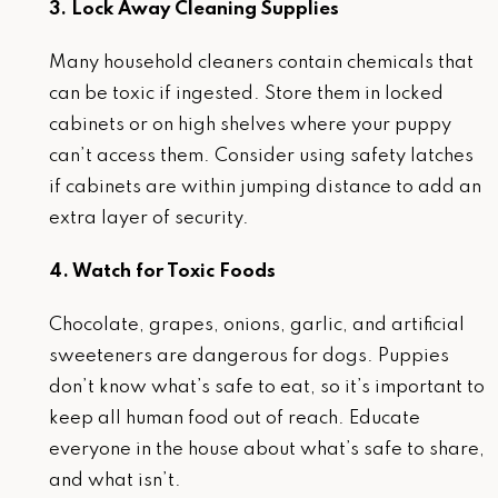
3. Lock Away Cleaning Supplies
Many household cleaners contain chemicals that
can be toxic if ingested. Store them in locked
cabinets or on high shelves where your puppy
can’t access them. Consider using safety latches
if cabinets are within jumping distance to add an
extra layer of security.
4. Watch for Toxic Foods
Chocolate, grapes, onions, garlic, and artificial
sweeteners are dangerous for dogs. Puppies
don’t know what’s safe to eat, so it’s important to
keep all human food out of reach. Educate
everyone in the house about what’s safe to share,
and what isn’t.