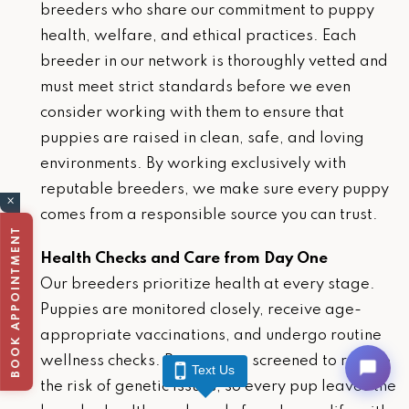
breeders who share our commitment to puppy
health, welfare, and ethical practices. Each
breeder in our network is thoroughly vetted and
must meet strict standards before we even
consider working with them to ensure that
puppies are raised in clean, safe, and loving
environments. By working exclusively with
reputable breeders, we make sure every puppy
×
comes from a responsible source you can trust.
BOOK APPOINTMENT
Health Checks and Care from Day One
Our breeders prioritize health at every stage.
Puppies are monitored closely, receive age-
appropriate vaccinations, and undergo routine
wellness checks. Parents are screened to reduce
Text Us
the risk of genetic issues, so every pup leaves the