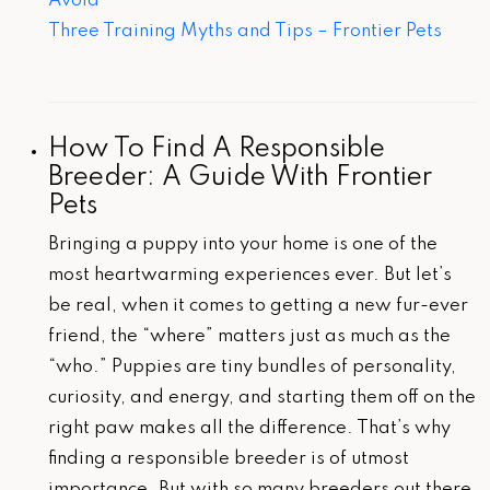
Avoid
Three Training Myths and Tips – Frontier Pets
How To Find A Responsible
Breeder: A Guide With Frontier
Pets
Bringing a puppy into your home is one of the
most heartwarming experiences ever. But let’s
be real, when it comes to getting a new fur-ever
friend, the “where” matters just as much as the
“who.” Puppies are tiny bundles of personality,
curiosity, and energy, and starting them off on the
right paw makes all the difference. That’s why
finding a responsible breeder is of utmost
importance. But with so many breeders out there,