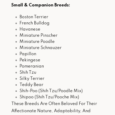
Small & Companion Breeds:
Boston Terrier
French Bulldog
Havanese
Miniature Pinscher
Miniature Poodle
Miniature Schnauzer
Papillon
Pekingese
Pomeranian
Shih Tzu
Silky Terrier
Teddy Bear
Shih-Poo (Shih Tzu/Poodle Mix)
Shipoo (Shih Tzu/Pooche Mix)
These Breeds Are Often Beloved For Their
Affectionate Nature, Adaptability, And