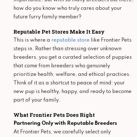
how do you know who truly cares about your
future furry family member?
Reputable Pet Stores Make It Easy
This is where a
reputable store
like Frontier Pets
steps in. Rather than stressing over unknown
breeders, you get a curated selection of puppies
that come from breeders who genuinely
prioritize health, welfare, and ethical practices.
Think of it as a shortcut to peace of mind: your
new pup is healthy, happy, and ready to become
part of your family.
What Frontier Pets Does Right
Partnering Only with Reputable Breeders
At Frontier Pets, we carefully select only