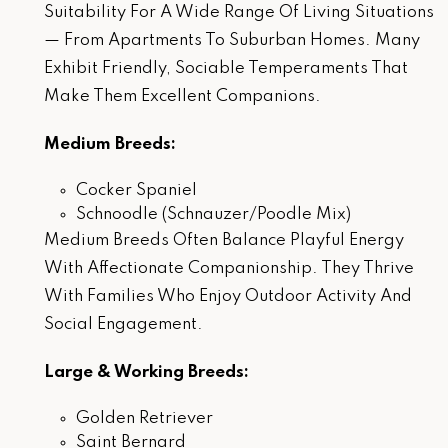
Suitability For A Wide Range Of Living Situations
— From Apartments To Suburban Homes. Many
Exhibit Friendly, Sociable Temperaments That
Make Them Excellent Companions.
Medium Breeds:
Cocker Spaniel
Schnoodle (Schnauzer/Poodle Mix)
Medium Breeds Often Balance Playful Energy
With Affectionate Companionship. They Thrive
With Families Who Enjoy Outdoor Activity And
Social Engagement.
Large & Working Breeds:
Golden Retriever
Saint Bernard