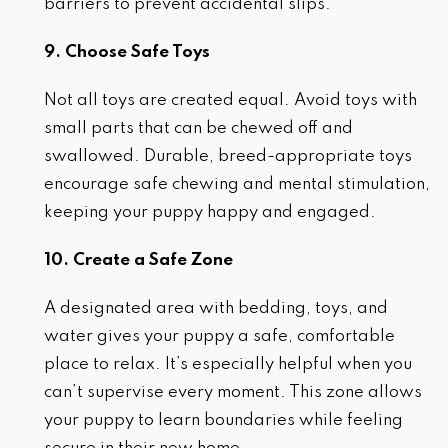
barriers to prevent accidental slips.
9. Choose Safe Toys
Not all toys are created equal. Avoid toys with
small parts that can be chewed off and
swallowed. Durable, breed-appropriate toys
encourage safe chewing and mental stimulation,
keeping your puppy happy and engaged.
10. Create a Safe Zone
A designated area with bedding, toys, and
water gives your puppy a safe, comfortable
place to relax. It’s especially helpful when you
can’t supervise every moment. This zone allows
your puppy to learn boundaries while feeling