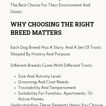
The Best Choice For Their Environment And
Goals.
WHY CHOOSING THE RIGHT
BREED MATTERS
Each Dog Breed Has A Story, And A Set Of Traits
Shaped By History And Purpose.
Different Breeds Come With Different Traits:
Size And Activity Level
Grooming And Coat Needs
Trainability And Temperament
Suitability For Families, Apartments, Or
Active Homes
Understanding These Elements Helps You Choose