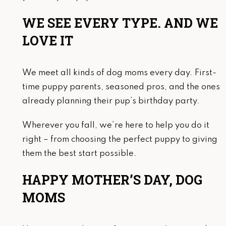
WE SEE EVERY TYPE. AND WE
LOVE IT
We meet all kinds of dog moms every day. First-
time puppy parents, seasoned pros, and the ones
already planning their pup’s birthday party.
Wherever you fall, we’re here to help you do it
right – from choosing the perfect puppy to giving
them the best start possible.
HAPPY MOTHER’S DAY, DOG
MOMS