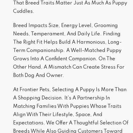
That Breed Traits Matter Just As Much As Puppy
Cuddles.
Breed Impacts Size, Energy Level, Grooming
Needs, Temperament, And Daily Life. Finding
The Right Fit Helps Build A Harmonious, Long-
Term Companionship. A Well-Matched Puppy
Grows Into A Confident Companion. On The
Other Hand, A Mismatch Can Create Stress For
Both Dog And Owner.
At Frontier Pets, Selecting A Puppy Is More Than
A Shopping Decision. It’s A Partnership In
Matching Families With Puppies Whose Traits
Align With Their Lifestyle, Space, And
Expectations. We Offer A Thoughtful Selection Of
Breeds While Also Guiding Customers Toward