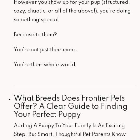
However you show up for your pup (structured,
cozy, chaotic, or all of the above!), you’re doing
something special.
Because to them?
You’re not just their mom.
You’re their whole world.
What Breeds Does Frontier Pets
Offer? A Clear Guide to Finding
Your Perfect Puppy
Adding A Puppy To Your Family Is An Exciting
Step. But Smart, Thoughtful Pet Parents Know