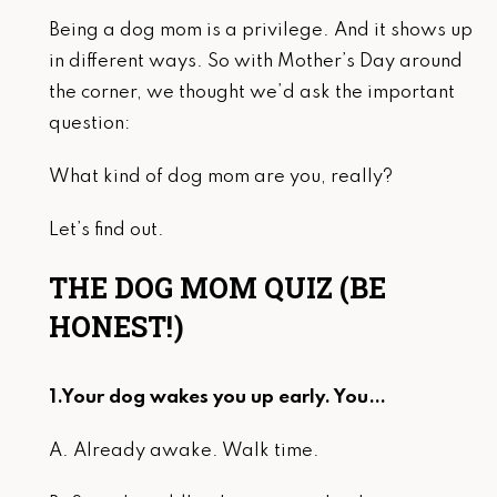
Being a dog mom is a privilege. And it shows up
in different ways. So with Mother’s Day around
the corner, we thought we’d ask the important
question:
What kind of dog mom are you, really?
Let’s find out.
THE DOG MOM QUIZ (BE
HONEST!)
1.Your dog wakes you up early. You…
A. Already awake. Walk time.