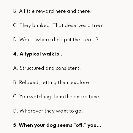
B. A little reward here and there.
C. They blinked. That deserves a treat.
D. Wait… where did I put the treats?
4. A typical walk is…
A. Structured and consistent.
B. Relaxed, letting them explore.
C. You watching them the entire time.
D. Wherever they want to go.
5. When your dog seems “off,” you…