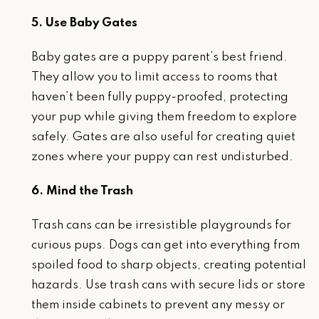
5. Use Baby Gates
Baby gates are a puppy parent’s best friend.
They allow you to limit access to rooms that
haven’t been fully puppy-proofed, protecting
your pup while giving them freedom to explore
safely. Gates are also useful for creating quiet
zones where your puppy can rest undisturbed.
6. Mind the Trash
Trash cans can be irresistible playgrounds for
curious pups. Dogs can get into everything from
spoiled food to sharp objects, creating potential
hazards. Use trash cans with secure lids or store
them inside cabinets to prevent any messy or