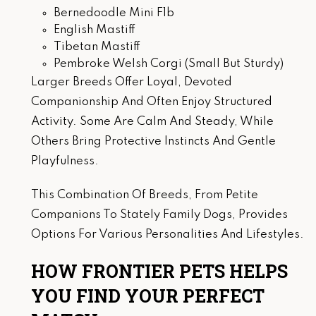
Bernedoodle Mini F1b
English Mastiff
Tibetan Mastiff
Pembroke Welsh Corgi (Small But Sturdy)
Larger Breeds Offer Loyal, Devoted
Companionship And Often Enjoy Structured
Activity. Some Are Calm And Steady, While
Others Bring Protective Instincts And Gentle
Playfulness.
This Combination Of Breeds, From Petite
Companions To Stately Family Dogs, Provides
Options For Various Personalities And Lifestyles.
HOW FRONTIER PETS HELPS
YOU FIND YOUR PERFECT