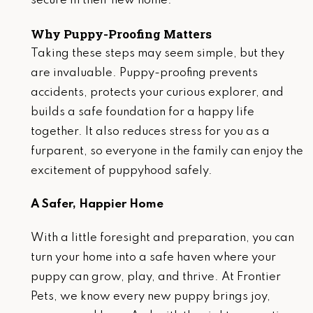
secure in their new home.
Why Puppy-Proofing Matters
Taking these steps may seem simple, but they
are invaluable. Puppy-proofing prevents
accidents, protects your curious explorer, and
builds a safe foundation for a happy life
together. It also reduces stress for you as a
furparent, so everyone in the family can enjoy the
excitement of puppyhood safely.
A Safer, Happier Home
With a little foresight and preparation, you can
turn your home into a safe haven where your
puppy can grow, play, and thrive. At Frontier
Pets, we know every new puppy brings joy,