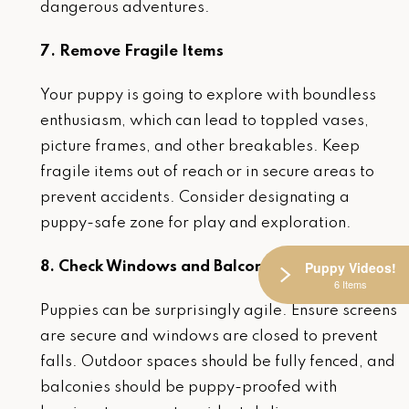
dangerous adventures.
7. Remove Fragile Items
Your puppy is going to explore with boundless
enthusiasm, which can lead to toppled vases,
picture frames, and other breakables. Keep
fragile items out of reach or in secure areas to
prevent accidents. Consider designating a
puppy-safe zone for play and exploration.
Puppy Videos!
8. Check Windows and Balconies
6 Items
Puppies can be surprisingly agile. Ensure screens
are secure and windows are closed to prevent
falls. Outdoor spaces should be fully fenced, and
balconies should be puppy-proofed with