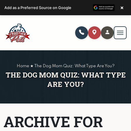
×
Add as a Preferred Source on Google
Home ★ The Dog Mom Quiz: What Type Are You?
THE DOG MOM QUIZ: WHAT TYPE
ARE YOU?
ARCHIVE FOR