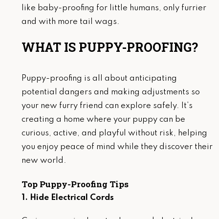
like baby-proofing for little humans, only furrier
and with more tail wags.
WHAT IS PUPPY-PROOFING?
Puppy-proofing is all about anticipating
potential dangers and making adjustments so
your new furry friend can explore safely. It’s
creating a home where your puppy can be
curious, active, and playful without risk, helping
you enjoy peace of mind while they discover their
new world.
Top Puppy-Proofing Tips
1. Hide Electrical Cords