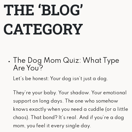
THE ‘BLOG’
CATEGORY
The Dog Mom Quiz: What Type
Are You?
Let’s be honest: Your dog isn’t just a dog.
They’re your baby. Your shadow. Your emotional
support on long days. The one who somehow
knows exactly when you need a cuddle (or a little
chaos). That bond? It’s real. And if you’re a dog
mom, you feel it every single day.