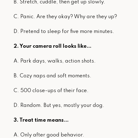
B. Stretch, cuddle, then get up slowly.
C. Panic. Are they okay? Why are they up?
D. Pretend to sleep for five more minutes.
2. Your camera roll looks like…
A. Park days, walks, action shots.
B. Cozy naps and soft moments.
C. 500 close-ups of their face.
D. Random. But yes, mostly your dog.
3. Treat time means…
A. Only after good behavior.