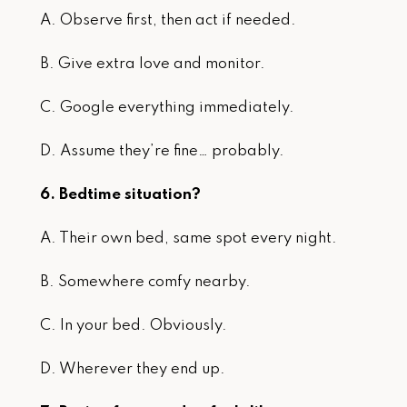
A. Observe first, then act if needed.
B. Give extra love and monitor.
C. Google everything immediately.
D. Assume they’re fine… probably.
6. Bedtime situation?
A. Their own bed, same spot every night.
B. Somewhere comfy nearby.
C. In your bed. Obviously.
D. Wherever they end up.