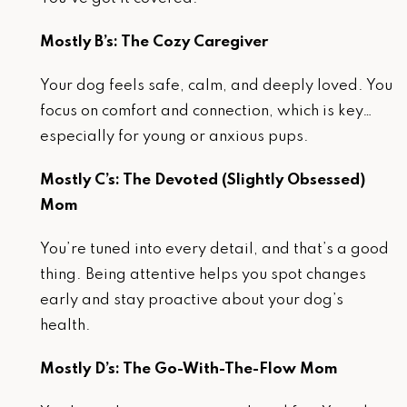
Mostly B’s: The Cozy Caregiver
Your dog feels safe, calm, and deeply loved. You
focus on comfort and connection, which is key…
especially for young or anxious pups.
Mostly C’s: The Devoted (Slightly Obsessed)
Mom
You’re tuned into every detail, and that’s a good
thing. Being attentive helps you spot changes
early and stay proactive about your dog’s
health.
Mostly D’s: The Go-With-The-Flow Mom