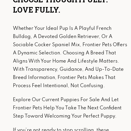
LOVE FULLY.
Whether Your Ideal Pup Is A Playful French
Bulldog, A Devoted Golden Retriever, Or A
Sociable Cocker Spaniel Mix, Frontier Pets Offers
A Dynamic Selection. Choosing A Breed That
Aligns With Your Home And Lifestyle Matters.
With Transparency, Guidance, And Up-To-Date
Breed Information, Frontier Pets Makes That
Process Feel Intentional, Not Confusing.
Explore Our Current Puppies For Sale And Let
Frontier Pets Help You Take The Next Confident
Step Toward Welcoming Your Perfect Puppy.
If you’re not ready to stop scrolling, these