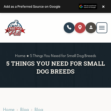
×
Add as a Preferred Source on Google
Home ★ 5 Things You Need for Small Dog Breeds
5 THINGS YOU NEED FOR SMALL
DOG BREEDS
Home
Blog
Blog