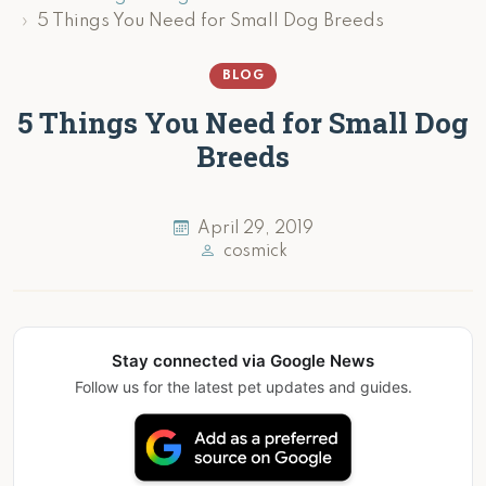
5 Things You Need for Small Dog Breeds
BLOG
5 Things You Need for Small Dog
Breeds
April 29, 2019
cosmick
Stay connected via Google News
Follow us for the latest pet updates and guides.