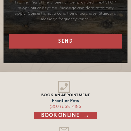
Frontier Pets at the phone number provided. Text STOP
to opt-out at any time. Message and data rates may
apply. Consent is not a condition of purchase. Standard
message frequency varies.
BOOK AN APPOINTMENT
Frontier Pets
(307) 638-4183
BOOK ONLINE