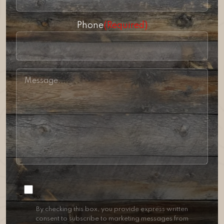
Phone
(Required)
Consent
By checking this box, you provide express written
consent to subscribe to marketing messages from