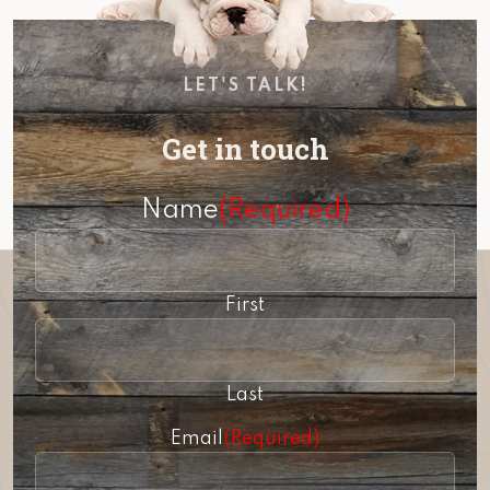
LET'S TALK!
Get in touch
Name
(Required)
First
Last
Email
(Required)