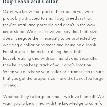
Dog Leash and Collar
Okay, we know that part of the reason you were
probably attracted to small dog breeds is that
they’re small and portable and aren’t in the way –
understood! We must, however, say that their size
doesn’t negate their necessity to be protected by
wearing a collar or harness and being on a leash.
For starters, it helps in training them, both
housebreaking and with commands and secondly,
they help you keep track of your dog’s location.
When you purchase your collar or harness, make sure
that you get the proper size – one that’s not too large
or snug.
Whether they’re large or small, we love them all! We
want you to be armed with the knowledge to care for