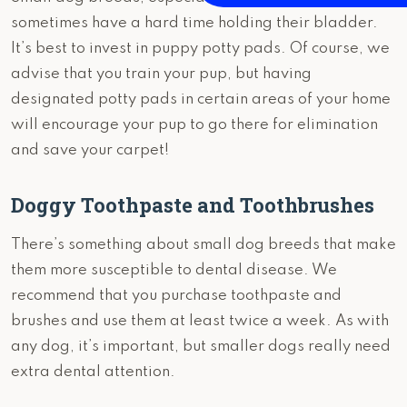
sometimes have a hard time holding their bladder.
It’s best to invest in puppy potty pads. Of course, we
advise that you train your pup, but having
designated potty pads in certain areas of your home
will encourage your pup to go there for elimination
and save your carpet!
Doggy Toothpaste and Toothbrushes
There’s something about small dog breeds that make
them more susceptible to dental disease. We
recommend that you purchase toothpaste and
brushes and use them at least twice a week. As with
any dog, it’s important, but smaller dogs really need
extra dental attention.