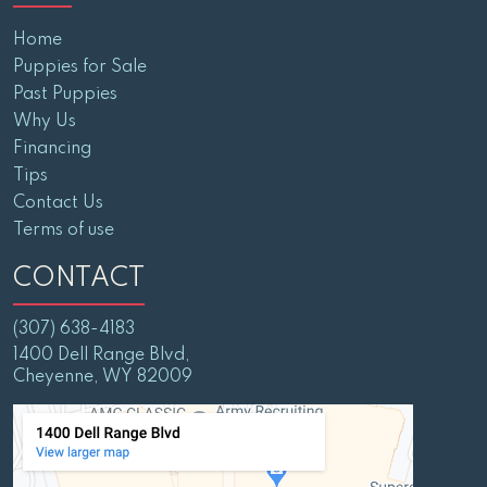
Home
Puppies for Sale
Past Puppies
Why Us
Financing
Tips
Contact Us
Terms of use
CONTACT
(307) 638-4183
1400 Dell Range Blvd,
Cheyenne, WY 82009