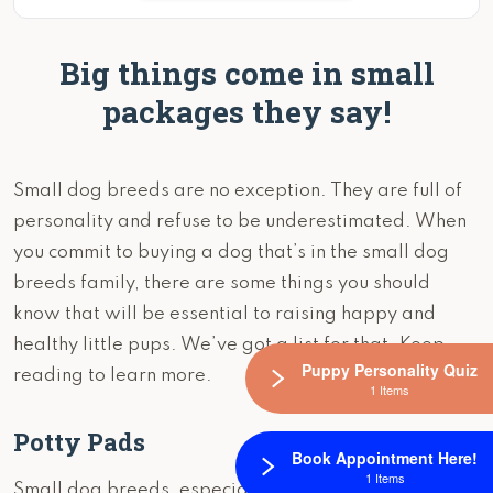
Big things come in small
packages they say!
Small dog breeds are no exception. They are full of
personality and refuse to be underestimated. When
you commit to buying a dog that’s in the small dog
breeds family, there are some things you should
know that will be essential to raising happy and
healthy little pups. We’ve got a list for that. Keep
Puppy Personality Quiz
reading to learn more.
1 Items
Potty Pads
Book Appointment Here!
1 Items
Small dog breeds, especially those under 10 pounds,