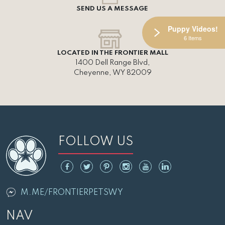
SEND US A MESSAGE
Puppy Videos!
6 Items
LOCATED IN THE FRONTIER MALL
1400 Dell Range Blvd,
Cheyenne, WY 82009
FOLLOW US
M.ME/FRONTIERPETSWY
NAV