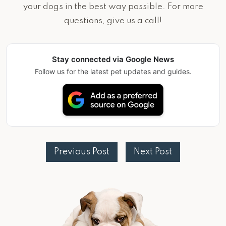
your dogs in the best way possible. For more
questions, give us a call!
Stay connected via Google News
Follow us for the latest pet updates and guides.
Previous Post
Next Post