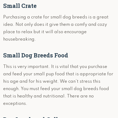
Small Crate
Purchasing a crate for small dog breeds is a great
idea. Not only does it give them a comfy and cozy
place to relax but it will also encourage
housebreaking.
Small Dog Breeds Food
This is very important. It is vital that you purchase
and feed your small pup food that is appropriate for
his age and for his weight. We can’t stress this
enough. You must feed your small dog breeds food
that is healthy and nutritional. There are no
exceptions.