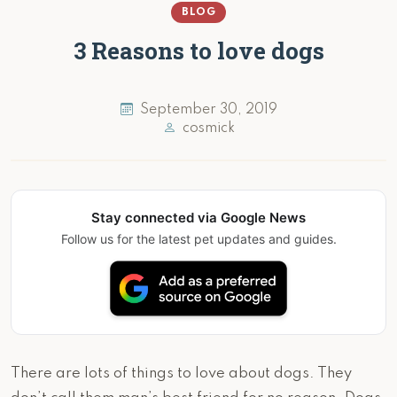
BLOG
3 Reasons to love dogs
September 30, 2019
cosmick
Stay connected via Google News
Follow us for the latest pet updates and guides.
There are lots of things to love about dogs. They