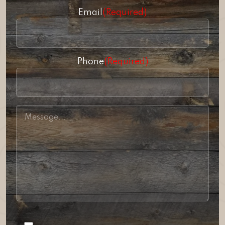
Email
(Required)
Phone
(Required)