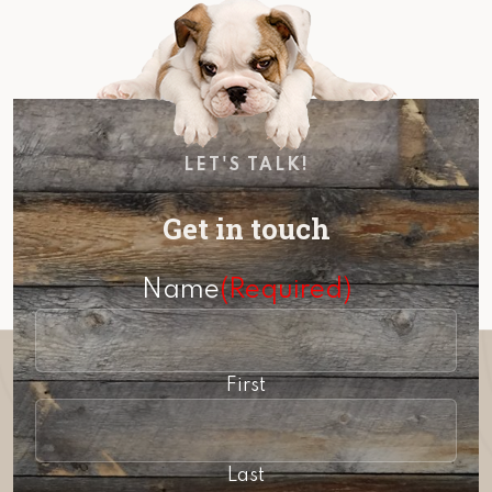
LET'S TALK!
Get in touch
Name
(Required)
First
Last