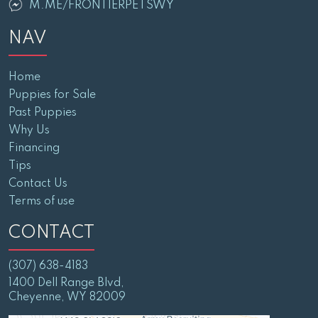
M.ME/FRONTIERPETSWY
NAV
Home
Puppies for Sale
Past Puppies
Why Us
Financing
Tips
Contact Us
Terms of use
CONTACT
(307) 638-4183
1400 Dell Range Blvd,
Cheyenne, WY 82009