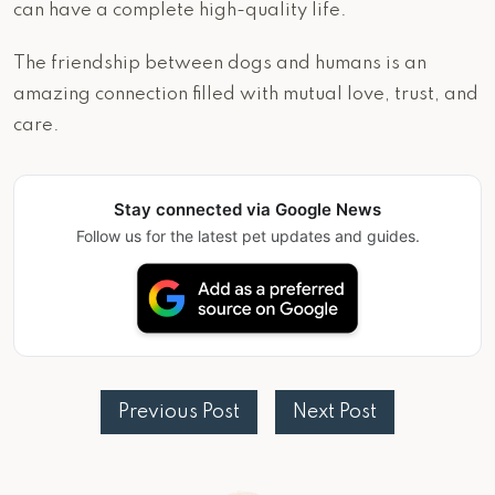
can have a complete high-quality life.
The friendship between dogs and humans is an
amazing connection filled with mutual love, trust, and
care.
Stay connected via Google News
Follow us for the latest pet updates and guides.
Previous Post
Next Post