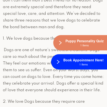
don’t call them man’s best friend for no reason. Dogs
are extremely special and therefore they need
special love, care, and attention. We’ve decided to
share three reasons that we love dogs to celebrate
the bond between man and dog.
1. We love dogs because they love us!
Puppy Personality Quiz
1 Items
Dogs are one of nature’s sweetest creations. Dogs
care so much about the people that they build bonds.
Book Appointment Here!
They feel our emotions which can make it hard for
1 Items
them to see us suffer. Even on your worst days, you
can count on dogs to love. Every time you come home;
they celebrate your arrival. Dogs offer a special kind
of love that everyone should experience in their life.
2. We love Dogs because they require care