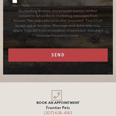
Consent
By checking this box, you provide express written
consent to subscribe to marketing messages from
Frontier Pets at the phone number provided. Text STOP
to opt-out at any time. Message and data rates may
apply. Consent is not a condition of purchase. Standard
message frequency varies.
BOOK AN APPOINTMENT
Frontier Pets
(307) 638-4183