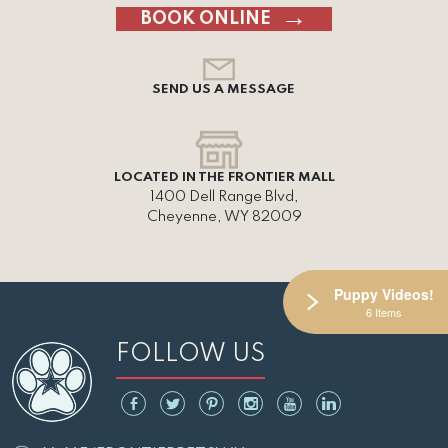
BOOK ONLINE
SEND US A MESSAGE
LOCATED IN THE FRONTIER MALL
1400 Dell Range Blvd,
Cheyenne, WY 82009
Puppy Videos!
6 Items
FOLLOW US