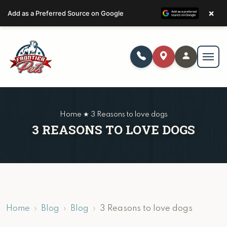
×
Add as a Preferred Source on Google
Home ★ 3 Reasons to love dogs
3 REASONS TO LOVE DOGS
Home
Blog
Blog
3 Reasons to love dogs