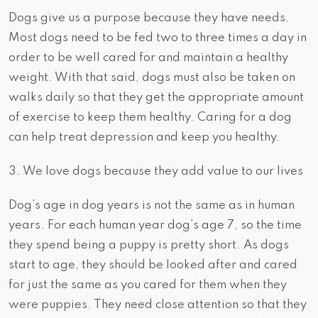
Dogs give us a purpose because they have needs.
Most dogs need to be fed two to three times a day in
order to be well cared for and maintain a healthy
weight. With that said, dogs must also be taken on
walks daily so that they get the appropriate amount
of exercise to keep them healthy. Caring for a dog
can help treat depression and keep you healthy.
3. We love dogs because they add value to our lives
Dog’s age in dog years is not the same as in human
years. For each human year dog’s age 7, so the time
they spend being a puppy is pretty short. As dogs
start to age, they should be looked after and cared
for just the same as you cared for them when they
were puppies. They need close attention so that they