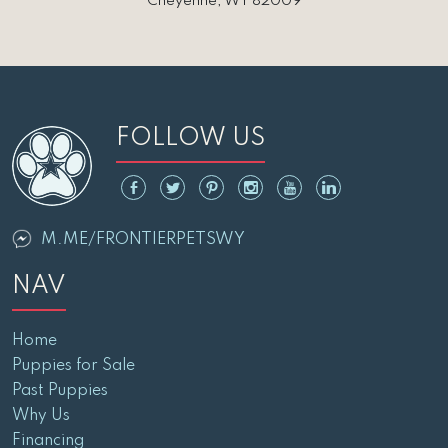
Cheyenne, WY 82009
FOLLOW US
M.ME/FRONTIERPETSWY
NAV
Home
Puppies for Sale
Past Puppies
Why Us
Financing