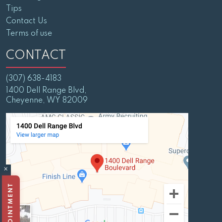
Tips
Contact Us
Terms of use
CONTACT
(307) 638-4183
1400 Dell Range Blvd,
Cheyenne, WY 82009
×