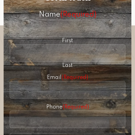
Name
(Required)
First
Last
Email
(Required)
Phone
(Required)