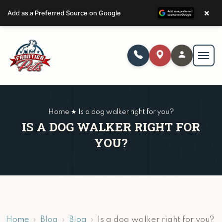
×
Add as a Preferred Source on Google
Home ★ Is a dog walker right for you?
IS A DOG WALKER RIGHT FOR
YOU?
Home
Blog
Blog
Is a dog walker right for you?