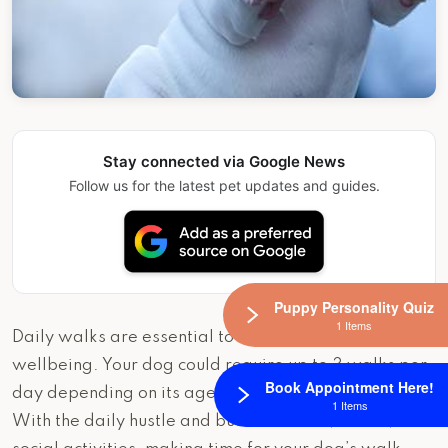
Stay connected via Google News
Follow us for the latest pet updates and guides.
Puppy Personality Quiz
1 Items
Daily walks are essential to our dog’s happiness and
wellbeing. Your dog could require up to 3 walks per
Book Appointment Here!
day depending on its age, breed, and energy level.
1 Items
With the daily hustle and bustle of work, school, and