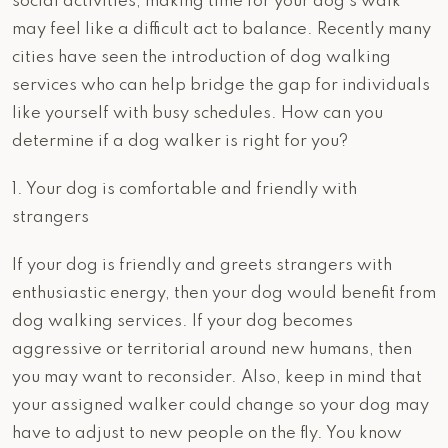
social activities, making time for your dog’s walk
may feel like a difficult act to balance. Recently many
cities have seen the introduction of dog walking
services who can help bridge the gap for individuals
like yourself with busy schedules. How can you
determine if a dog walker is right for you?
1. Your dog is comfortable and friendly with
strangers
If your dog is friendly and greets strangers with
enthusiastic energy, then your dog would benefit from
dog walking services. If your dog becomes
aggressive or territorial around new humans, then
you may want to reconsider. Also, keep in mind that
your assigned walker could change so your dog may
have to adjust to new people on the fly. You know