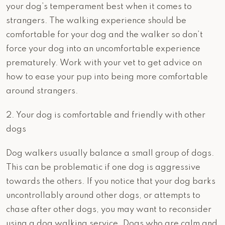
your dog’s temperament best when it comes to
strangers. The walking experience should be
comfortable for your dog and the walker so don’t
force your dog into an uncomfortable experience
prematurely. Work with your vet to get advice on
how to ease your pup into being more comfortable
around strangers.
2. Your dog is comfortable and friendly with other
dogs
Dog walkers usually balance a small group of dogs.
This can be problematic if one dog is aggressive
towards the others. If you notice that your dog barks
uncontrollably around other dogs, or attempts to
chase after other dogs, you may want to reconsider
using a dog walking service. Dogs who are calm and