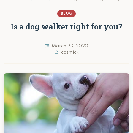
BLOG
Is a dog walker right for you?
March 23, 2020
cosmick