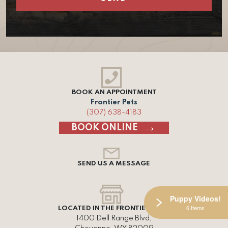
BOOK AN APPOINTMENT
Frontier Pets
(307) 638-4183
BOOK ONLINE
SEND US A MESSAGE
Puppy Videos!
6 Items
LOCATED IN THE FRONTIER MALL
1400 Dell Range Blvd,