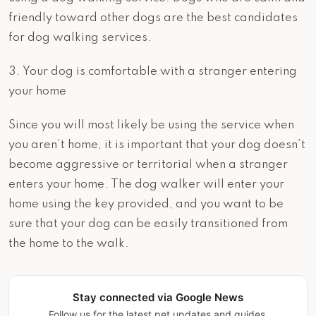
friendly toward other dogs are the best candidates
for dog walking services.
3. Your dog is comfortable with a stranger entering
your home
Since you will most likely be using the service when
you aren’t home, it is important that your dog doesn’t
become aggressive or territorial when a stranger
enters your home. The dog walker will enter your
home using the key provided, and you want to be
sure that your dog can be easily transitioned from
the home to the walk.
Stay connected via Google News
Follow us for the latest pet updates and guides.