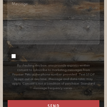
Consent
By checking this box, you provide express written
consent to subscribe to marketing messages from
Frontier Pets at the phone number provided. Text STOP
to opt-out at any time. Message and data rates may
apply. Consent is not a condition of purchase. Standard
message frequency varies.