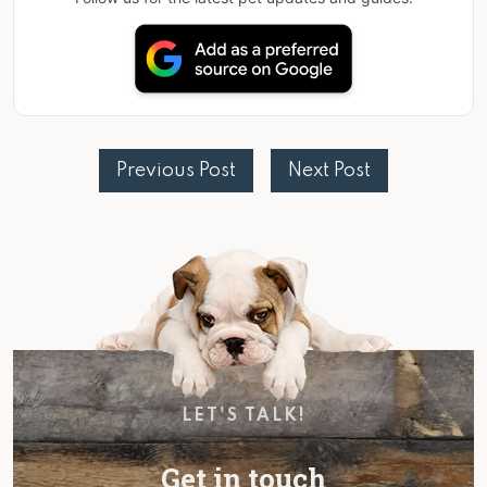
Previous Post
Next Post
LET'S TALK!
Get in touch