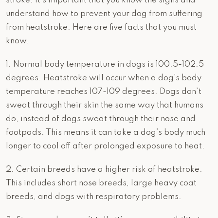
stroke. It’s important that you know the signs and
understand how to prevent your dog from suffering
from heatstroke. Here are five facts that you must
know.
1. Normal body temperature in dogs is 100.5-102.5
degrees. Heatstroke will occur when a dog’s body
temperature reaches 107-109 degrees. Dogs don’t
sweat through their skin the same way that humans
do, instead of dogs sweat through their nose and
footpads. This means it can take a dog’s body much
longer to cool off after prolonged exposure to heat.
2. Certain breeds have a higher risk of heatstroke.
This includes short nose breeds, large heavy coat
breeds, and dogs with respiratory problems.