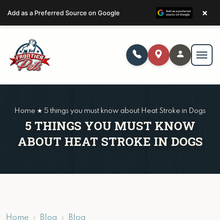
×
Add as a Preferred Source on Google
Home ★ 5 things you must know about Heat Stroke in Dogs
5 THINGS YOU MUST KNOW
ABOUT HEAT STROKE IN DOGS
Home
Blog
Blog