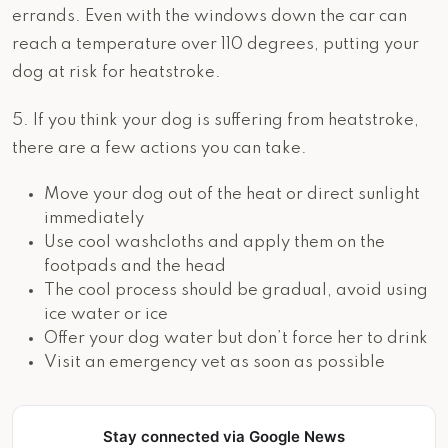
errands. Even with the windows down the car can
reach a temperature over 110 degrees, putting your
dog at risk for heatstroke.
5. If you think your dog is suffering from heatstroke,
there are a few actions you can take.
Move your dog out of the heat or direct sunlight
immediately
Use cool washcloths and apply them on the
footpads and the head
The cool process should be gradual, avoid using
ice water or ice
Offer your dog water but don’t force her to drink
Visit an emergency vet as soon as possible
Stay connected via Google News