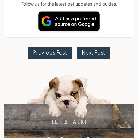
Follow us for the latest pet updates and guides.
Previous Post
Next Post
LET'S TALK!