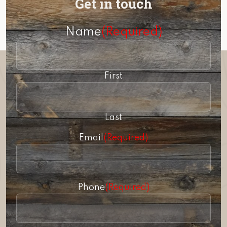
Get in touch
Name
(Required)
First
Last
Email
(Required)
Phone
(Required)