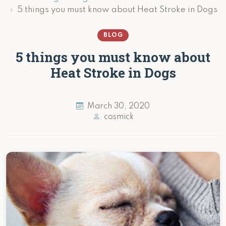
5 things you must know about Heat Stroke in Dogs
BLOG
5 things you must know about
Heat Stroke in Dogs
March 30, 2020
cosmick