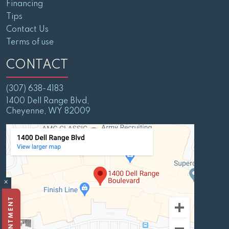
Financing
Tips
Contact Us
Terms of use
CONTACT
(307) 638-4183
1400 Dell Range Blvd,
Cheyenne, WY 82009
×