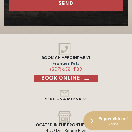
BOOK AN APPOINTMENT
Frontier Pets
(307) 638-4183
BOOK ONLINE
SEND US A MESSAGE
Puppy Videos!
6 Items
LOCATED IN THE FRONTIER MALL
1400 Dell Range Blvd,