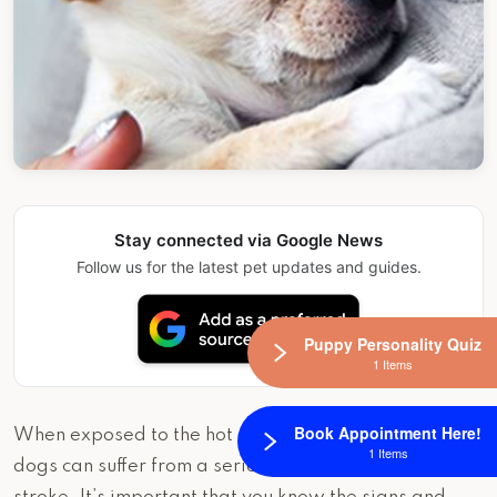
Stay connected via Google News
Follow us for the latest pet updates and guides.
Puppy Personality Quiz
1 Items
Book Appointment Here!
When exposed to the hot sun for long periods of time,
1 Items
dogs can suffer from a serious condition called heat