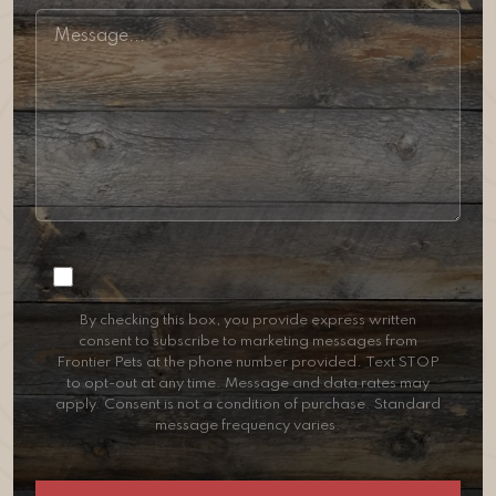
Consent
By checking this box, you provide express written
consent to subscribe to marketing messages from
Frontier Pets at the phone number provided. Text STOP
to opt-out at any time. Message and data rates may
apply. Consent is not a condition of purchase. Standard
message frequency varies.