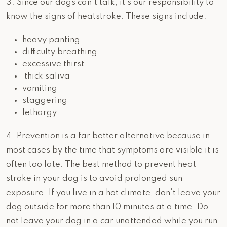
3. Since our dogs can’t talk, it’s our responsibility to
know the signs of heatstroke. These signs include:
heavy panting
difficulty breathing
excessive thirst
thick saliva
vomiting
staggering
lethargy
4. Prevention is a far better alternative because in
most cases by the time that symptoms are visible it is
often too late. The best method to prevent heat
stroke in your dog is to avoid prolonged sun
exposure. If you live in a hot climate, don’t leave your
dog outside for more than 10 minutes at a time. Do
not leave your dog in a car unattended while you run