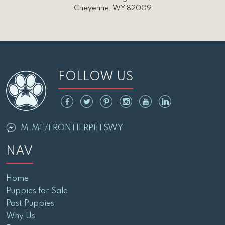
Cheyenne, WY 82009
FOLLOW US
M.ME/FRONTIERPETSWY
NAV
Home
Puppies for Sale
Past Puppies
Why Us